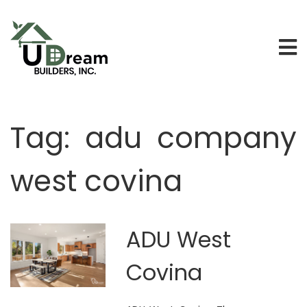
Tag:
adu company
west covina
ADU West
Covina