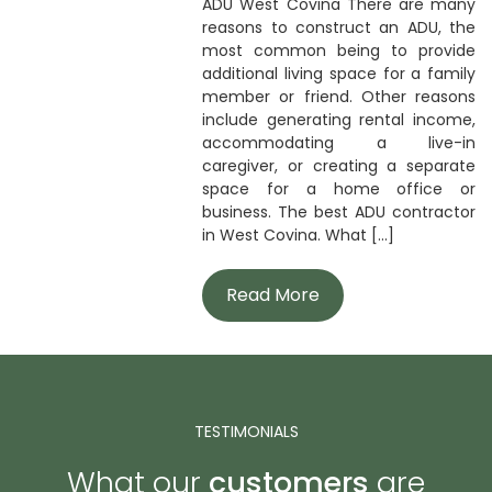
ADU West Covina There are many
reasons to construct an ADU, the
most common being to provide
additional living space for a family
member or friend. Other reasons
include generating rental income,
accommodating a live-in
caregiver, or creating a separate
space for a home office or
business. The best ADU contractor
in West Covina. What [...]
Read More
TESTIMONIALS
What our
customers
are