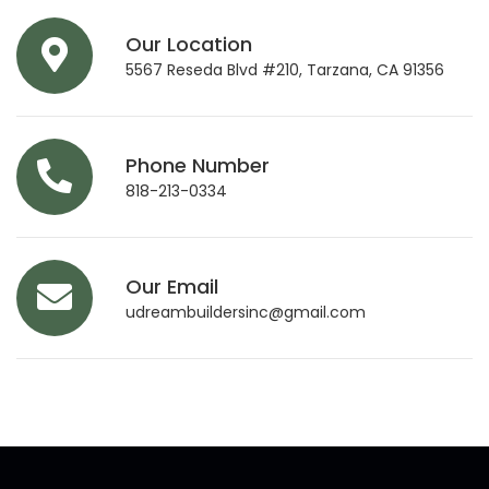
Our Location
5567 Reseda Blvd #210, Tarzana, CA 91356
Phone Number
818-213-0334
Our Email
udreambuildersinc@gmail.com