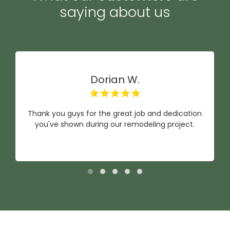
saying about us
Dorian W.
Thank you guys for the great job and dedication
you've shown during our remodeling project.