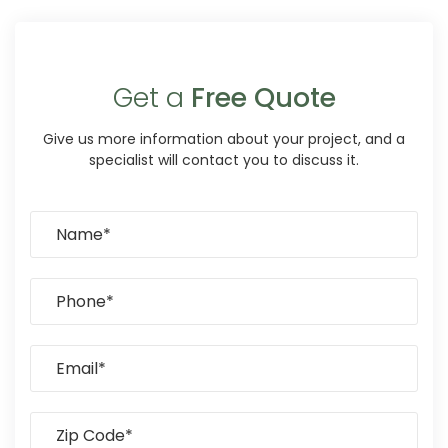
Get a
Free Quote
Give us more information about your project, and a
specialist will contact you to discuss it.