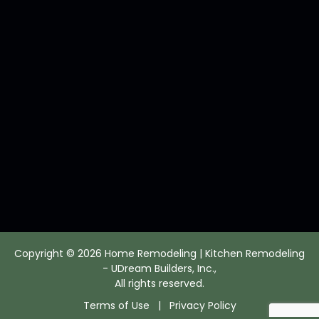
Copyright © 2026 Home Remodeling | Kitchen Remodeling
- UDream Builders, Inc.,
All rights reserved.
Terms of Use
|
Privacy Policy