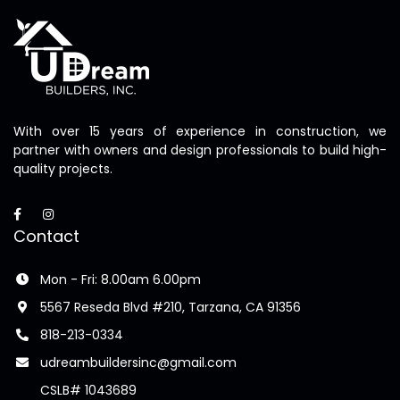
With over 15 years of experience in construction, we
partner with owners and design professionals to build high-
quality projects.
Contact
Mon - Fri: 8.00am 6.00pm
5567 Reseda Blvd #210, Tarzana, CA 91356
818-213-0334
udreambuildersinc@gmail.com
CSLB# 1043689