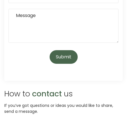
How to
contact
us
If you’ve got questions or ideas you would like to share,
send a message.