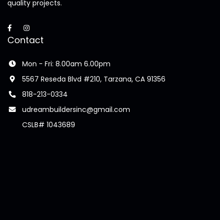
quality projects.
Contact
Mon - Fri: 8.00am 6.00pm
5567 Reseda Blvd #210, Tarzana, CA 91356
818-213-0334
udreambuildersinc@gmail.com
CSLB# 1043689