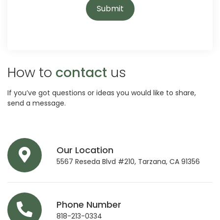
How to
contact
us
If you’ve got questions or ideas you would like to share,
send a message.
Our Location
5567 Reseda Blvd #210, Tarzana, CA 91356
Phone Number
818-213-0334