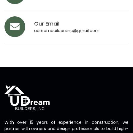
Our Email
udreambuildersinc@gmail.com
With over 15 years of experience in construction, we
partner with owners and design professionals to build high-