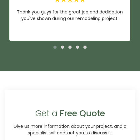
Thank you guys for the great job and dedication
you've shown during our remodeling project.
Get a
Free Quote
Give us more information about your project, and a
specialist will contact you to discuss it.