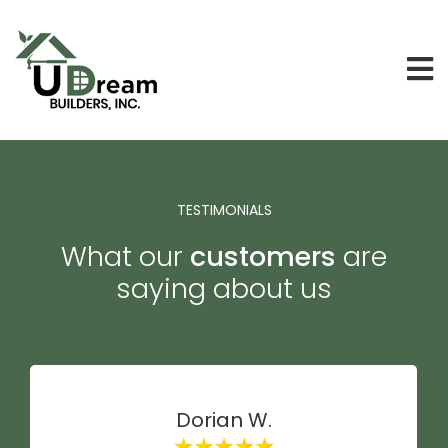
TESTIMONIALS
What our
customers
are
saying about us
Dorian W.