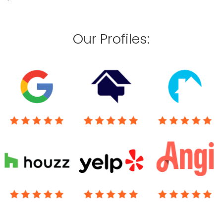
Our Profiles: