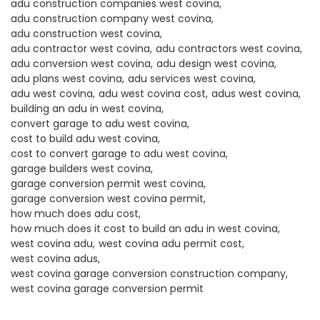
adu construction companies west covina
adu construction company west covina
adu construction west covina
adu contractor west covina
adu contractors west covina
adu conversion west covina
adu design west covina
adu plans west covina
adu services west covina
adu west covina
adu west covina cost
adus west covina
building an adu in west covina
convert garage to adu west covina
cost to build adu west covina
cost to convert garage to adu west covina
garage builders west covina
garage conversion permit west covina
garage conversion west covina permit
how much does adu cost
how much does it cost to build an adu in west covina
west covina adu
west covina adu permit cost
west covina adus
west covina garage conversion construction company
west covina garage conversion permit