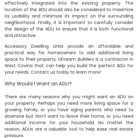
effectively integrated into the existing property. The
location of the ADU should also be considered to maximize
its usability and minimize its impact on the surrounding
neighborhood. Finally, it is important to carefully consider
the design of the ADU to ensure that it is both functional
and attractive.
Accessory Dwelling Units provide an affordable and
practical way for homeowners to add additional living
space to their property. UDream Builders is a contractor in
West Covina that can help you build the perfect ADU for
your needs. Contact us today to learn more!
Why Would I Want an ADU?
There are many reasons why you might want an ADU on
your property. Perhaps you need more living space for a
growing family, or you have aging parents who need to
downsize but don’t want to leave their home, or you need
additional income for your household. No matter the
reason, ADUs are a valuable tool to help ease real estate
pressure.