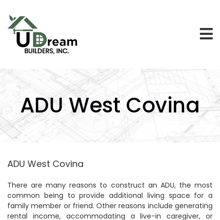
ADU West Covina
ADU West Covina
There are many reasons to construct an ADU, the most
common being to provide additional living space for a
family member or friend. Other reasons include generating
rental income, accommodating a live-in caregiver, or