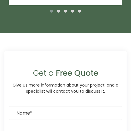
Get a
Free Quote
Give us more information about your project, and a
specialist will contact you to discuss it.