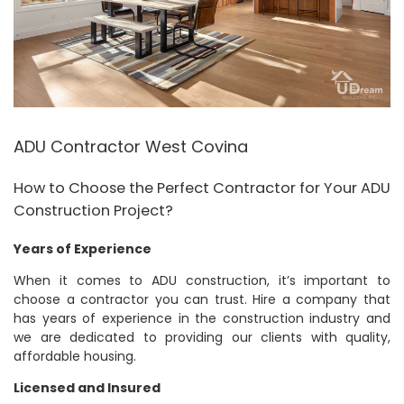
ADU Contractor West Covina
How to Choose the Perfect Contractor for Your ADU
Construction Project?
Years of Experience
When it comes to ADU construction, it’s important to
choose a contractor you can trust. Hire a company that
has years of experience in the construction industry and
we are dedicated to providing our clients with quality,
affordable housing.
Licensed and Insured