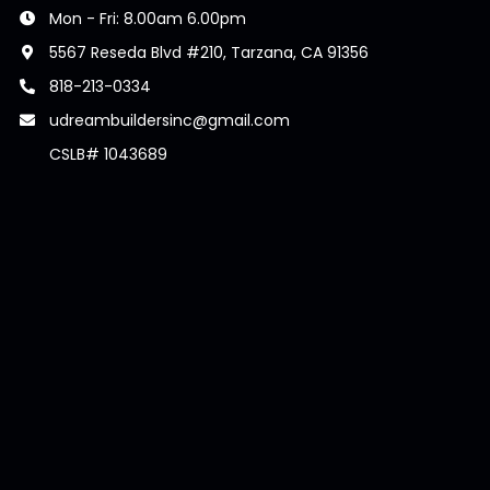
Mon - Fri: 8.00am 6.00pm
5567 Reseda Blvd #210, Tarzana, CA 91356
818-213-0334
udreambuildersinc@gmail.com
CSLB# 1043689