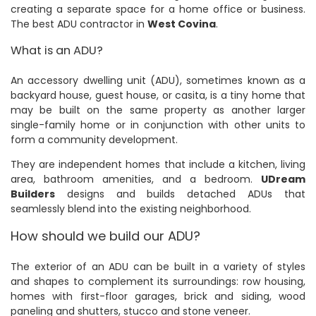
creating a separate space for a home office or business.
The best ADU contractor in
West Covina
.
What is an ADU?
An accessory dwelling unit (ADU), sometimes known as a
backyard house, guest house, or casita, is a tiny home that
may be built on the same property as another larger
single-family home or in conjunction with other units to
form a community development.
They are independent homes that include a kitchen, living
area, bathroom amenities, and a bedroom.
UDream
Builders
designs and builds detached ADUs that
seamlessly blend into the existing neighborhood.
How should we build our ADU?
The exterior of an ADU can be built in a variety of styles
and shapes to complement its surroundings: row housing,
homes with first-floor garages, brick and siding, wood
paneling and shutters, stucco and stone veneer.