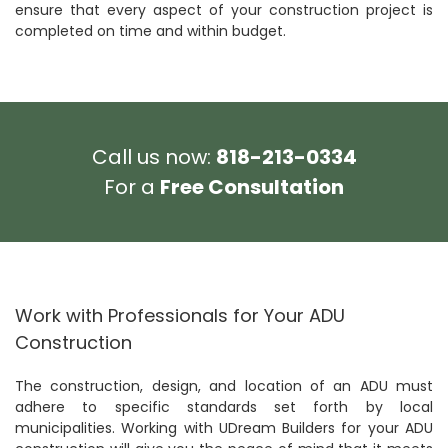
ensure that every aspect of your construction project is
completed on time and within budget.
Call us now:
818-213-0334
For a
Free Consultation
Work with Professionals for Your ADU
Construction
The construction, design, and location of an ADU must
adhere to specific standards set forth by local
municipalities. Working with UDream Builders for your ADU