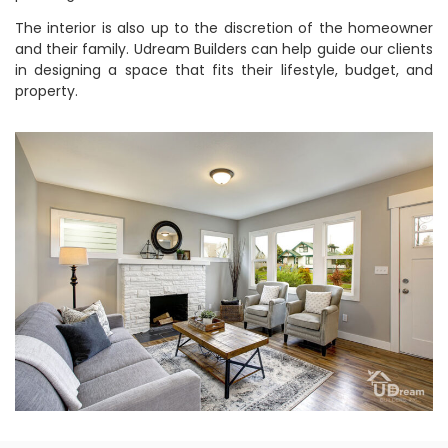
The interior is also up to the discretion of the homeowner
and their family. Udream Builders can help guide our clients
in designing a space that fits their lifestyle, budget, and
property.