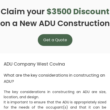
Claim your
$3500 Discount
on a New ADU Construction
Get a Quote
ADU Company West Covina
What are the key considerations in constructing an
ADU?
The key considerations in constructing an ADU are size,
location, and design.
It is important to ensure that the ADU is appropriately sized
for the needs of the occupant(s) and that it can be