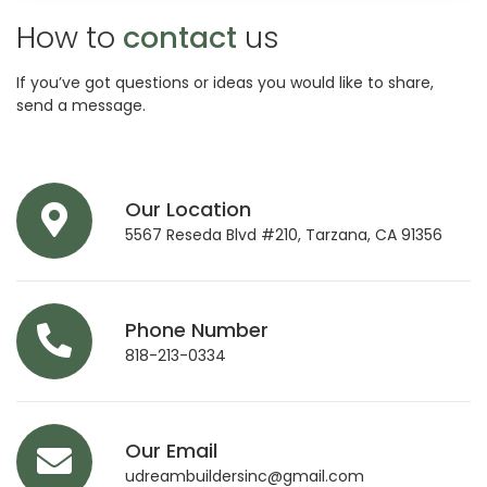
How to
contact
us
If you’ve got questions or ideas you would like to share,
send a message.
Our Location
5567 Reseda Blvd #210, Tarzana, CA 91356
Phone Number
818-213-0334
Our Email
udreambuildersinc@gmail.com