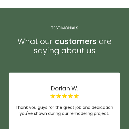
TESTIMONIALS
What our
customers
are
saying about us
Dorian W.
Thank you guys for the great job and dedication
you've shown during our remodeling project.