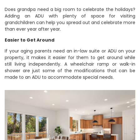
Does grandpa need a big room to celebrate the holidays?
Adding an ADU with plenty of space for visiting
grandchildren can help you spread out and celebrate more
than ever year after year.
Easier to Get Around
If your aging parents need an in-law suite or ADU on your
property, it makes it easier for them to get around while
still living independently. A wheelchair ramp or walk-in
shower are just some of the modifications that can be
made to an ADU to accommodate special needs.