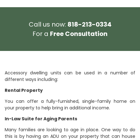
Call us now:
818-213-0334
For a
Free Consultation
Accessory dwelling units can be used in a number of
different ways including:
Rental Property
You can offer a fully-furnished, single-family home on
your property to help bring in additional income.
In-Law Suite for Aging Parents
Many families are looking to age in place. One way to do
this is by having an ADU on your property that can house