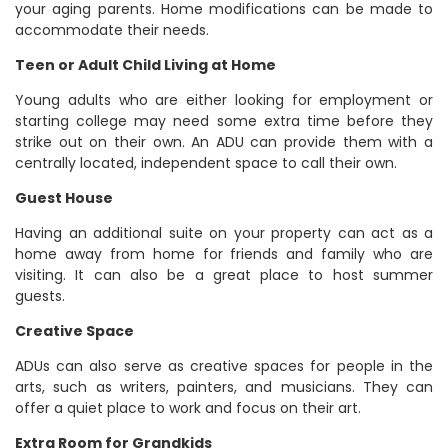
your aging parents. Home modifications can be made to
accommodate their needs.
Teen or Adult Child Living at Home
Young adults who are either looking for employment or
starting college may need some extra time before they
strike out on their own. An ADU can provide them with a
centrally located, independent space to call their own.
Guest House
Having an additional suite on your property can act as a
home away from home for friends and family who are
visiting. It can also be a great place to host summer
guests.
Creative Space
ADUs can also serve as creative spaces for people in the
arts, such as writers, painters, and musicians. They can
offer a quiet place to work and focus on their art.
Extra Room for Grandkids