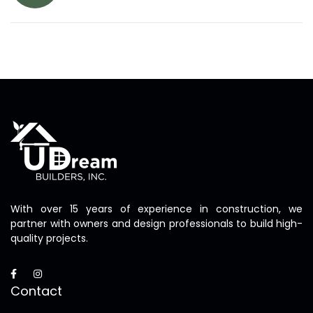
With over 15 years of experience in construction, we
partner with owners and design professionals to build high-
quality projects.
Contact