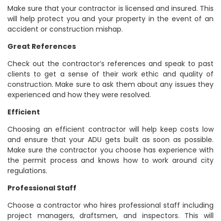
Make sure that your contractor is licensed and insured. This
will help protect you and your property in the event of an
accident or construction mishap.
Great References
Check out the contractor’s references and speak to past
clients to get a sense of their work ethic and quality of
construction. Make sure to ask them about any issues they
experienced and how they were resolved.
Efficient
Choosing an efficient contractor will help keep costs low
and ensure that your ADU gets built as soon as possible.
Make sure the contractor you choose has experience with
the permit process and knows how to work around city
regulations.
Professional Staff
Choose a contractor who hires professional staff including
project managers, draftsmen, and inspectors. This will