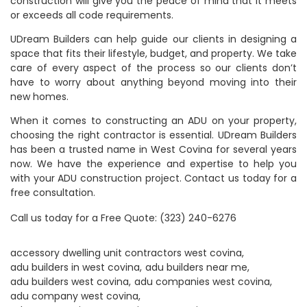
construction will give you the peace of mind that it meets
or exceeds all code requirements.
UDream Builders can help guide our clients in designing a
space that fits their lifestyle, budget, and property. We take
care of every aspect of the process so our clients don’t
have to worry about anything beyond moving into their
new homes.
When it comes to constructing an ADU on your property,
choosing the right contractor is essential. UDream Builders
has been a trusted name in West Covina for several years
now. We have the experience and expertise to help you
with your ADU construction project. Contact us today for a
free consultation.
Call us today for a
Free Quote
:
(323) 240-6276
accessory dwelling unit contractors west covina
adu builders in west covina
adu builders near me
adu builders west covina
adu companies west covina
adu company west covina