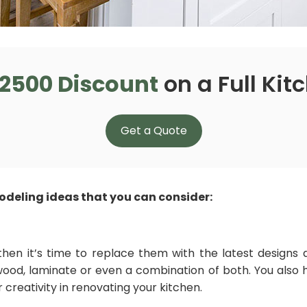
2500 Discount
on a Full Ki
Get a Quote
deling ideas that you can consider:
then it’s time to replace them with the latest designs a
od, laminate or even a combination of both. You also ha
 creativity in renovating your kitchen.