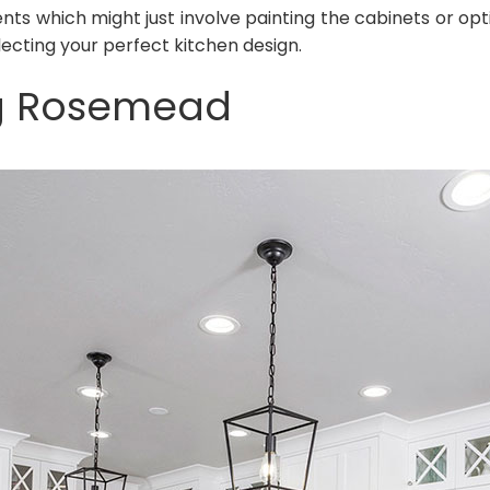
ts which might just involve painting the cabinets or op
ecting your perfect kitchen design.
g Rosemead