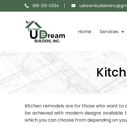
818-213-0334
udreambuildersinc@gm
Home
Services
Projects
About
Showroom
Contact
Map
Us
Us
Kitc
Kitchen remodels are for those who want to c
be achieved with modern designs available 
which you can choose from depending on your 