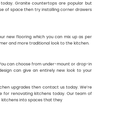
e today. Granite countertops are popular but
se of space then try installing corner drawers
your new flooring which you can mix up as per
r and more traditional look to the kitchen.
ly. You can choose from under-mount or drop-in
 design can give an entirely new look to your
tchen upgrades then contact us today. We’re
le for renovating kitchens today. Our team of
 kitchens into spaces that they