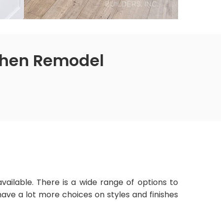
tchen Remodel
vailable. There is a wide range of options to
ve a lot more choices on styles and finishes