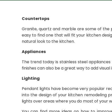
Countertops
Granite, quartz and marble are some of the p
easy to find one that will fit your kitchen de
natural look to the kitchen.
Appliances
The trend today is stainless steel appliances
finishes can also be a great way to add visual
Lighting
Pendant lights have become very popular rece
into the design of your kitchen remodeling 
lights over areas where you do most of your w
You can find more ideas on how to improv