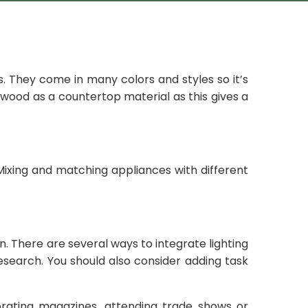
. They come in many colors and styles so it’s
r wood as a countertop material as this gives a
 Mixing and matching appliances with different
 There are several ways to integrate lighting
search. You should also consider adding task
ating magazines, attending trade shows or