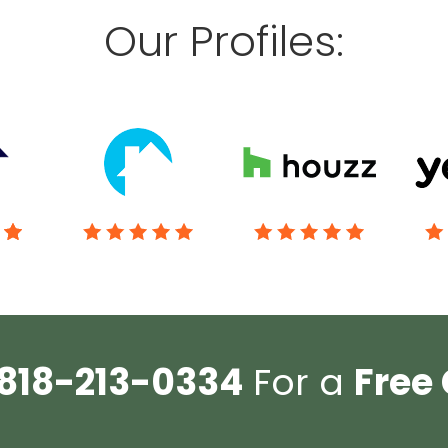
Our Profiles:
818-213-0334
For a
Free