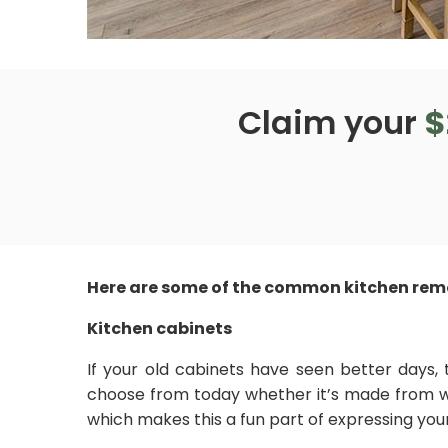
Claim your
$
Here are some of the common kitchen remo
Kitchen cabinets
If your old cabinets have seen better days, 
choose from today whether it’s made from wo
which makes this a fun part of expressing your