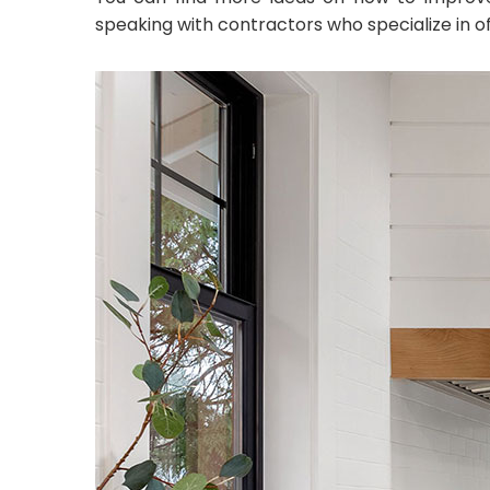
speaking with contractors who specialize in o