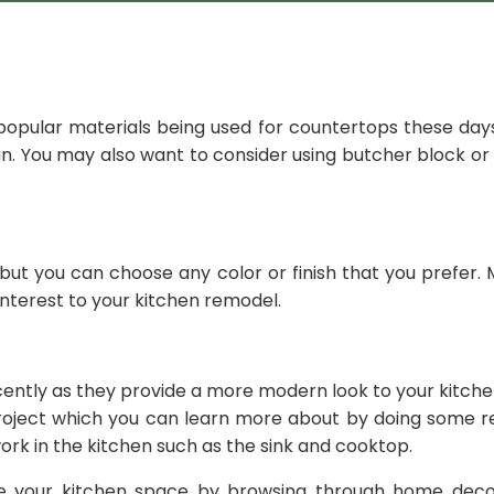
opular materials being used for countertops these days
sign. You may also want to consider using butcher block o
 but you can choose any color or finish that you prefer.
 interest to your kitchen remodel.
ntly as they provide a more modern look to your kitchen.
project which you can learn more about by doing some re
ork in the kitchen such as the sink and cooktop.
e your kitchen space by browsing through home decor