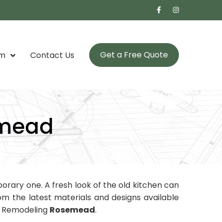
Get a Free Quote
om
Contact Us
emead
rary one. A fresh look of the old kitchen can
m the latest materials and designs available
en Remodeling
Rosemead
.