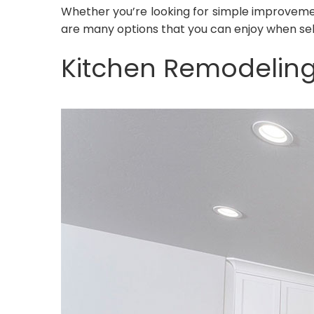
Whether you’re looking for simple improvemen
are many options that you can enjoy when sel
Kitchen Remodelin