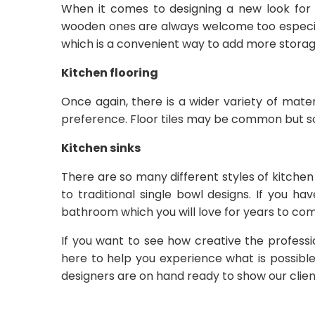
When it comes to designing a new look for y
wooden ones are always welcome too especially
which is a convenient way to add more storage
Kitchen flooring
Once again, there is a wider variety of mate
preference. Floor tiles may be common but s
Kitchen sinks
There are so many different styles of kitchen
to traditional single bowl designs. If you h
bathroom which you will love for years to com
If you want to see how creative the profes
here to help you experience what is possible
designers are on hand ready to show our clie