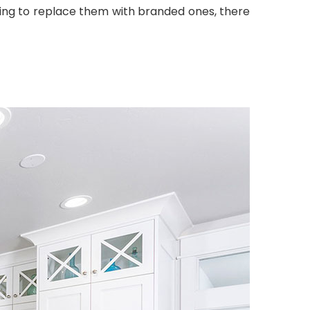
ting to replace them with branded ones, there