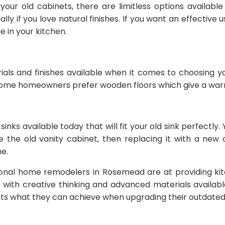
our old cabinets, there are limitless options availabl
 if you love natural finishes. If you want an effective u
 in your kitchen.
rials and finishes available when it comes to choosing 
ome homeowners prefer wooden floors which give a warme
 sinks available today that will fit your old sink perfect
ave the old vanity cabinet, then replacing it with a new
e.
sional home remodelers in Rosemead are at providing ki
 with creative thinking and advanced materials availab
nts what they can achieve when upgrading their outdated