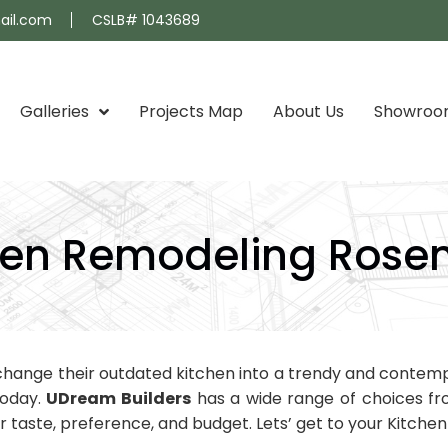
ail.com
CSLB# 1043689
Galleries
Projects Map
About Us
Showro
hen Remodeling Ros
hange their outdated kitchen into a trendy and contempo
today.
UDream Builders
has a wide range of choices fro
taste, preference, and budget. Lets’ get to your Kitch