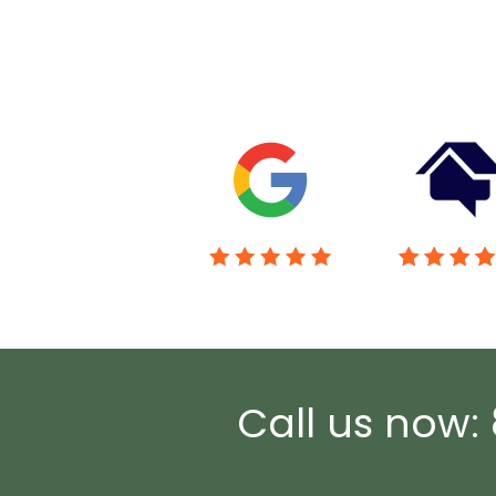
Call us now: