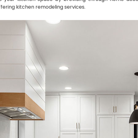
ffering kitchen remodeling services.