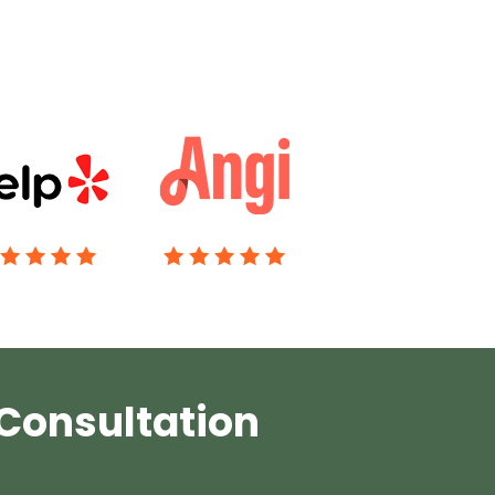
 Consultation