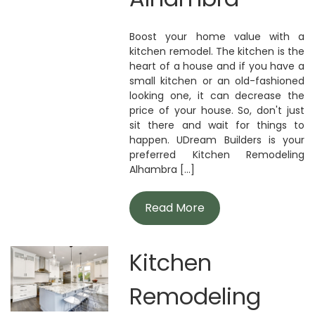
Boost your home value with a
kitchen remodel. The kitchen is the
heart of a house and if you have a
small kitchen or an old-fashioned
looking one, it can decrease the
price of your house. So, don't just
sit there and wait for things to
happen. UDream Builders is your
preferred Kitchen Remodeling
Alhambra [...]
Read More
Kitchen
Remodeling