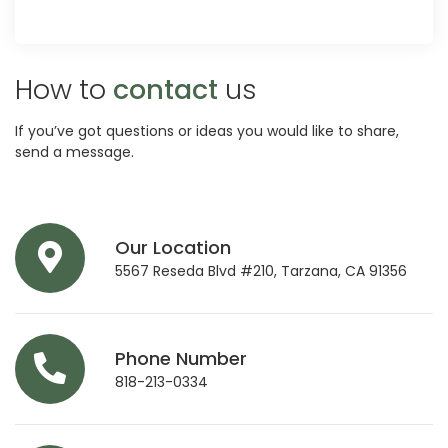
How to
contact
us
If you’ve got questions or ideas you would like to share,
send a message.
Our Location
5567 Reseda Blvd #210, Tarzana, CA 91356
Phone Number
818-213-0334