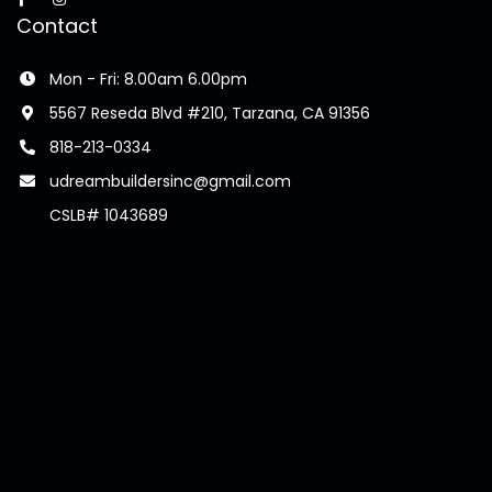
Contact
Mon - Fri: 8.00am 6.00pm
5567 Reseda Blvd #210, Tarzana, CA 91356
818-213-0334
udreambuildersinc@gmail.com
CSLB# 1043689