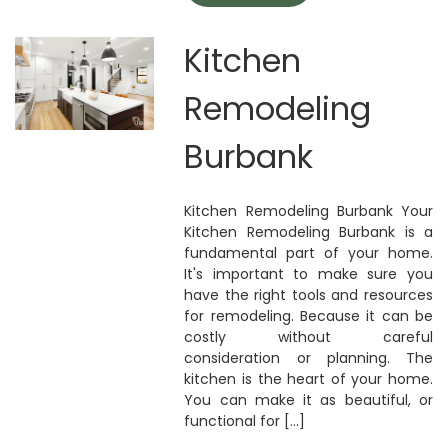
Kitchen
Remodeling
Burbank
Kitchen Remodeling Burbank Your
Kitchen Remodeling Burbank is a
fundamental part of your home.
It's important to make sure you
have the right tools and resources
for remodeling. Because it can be
costly without careful
consideration or planning. The
kitchen is the heart of your home.
You can make it as beautiful, or
functional for [...]