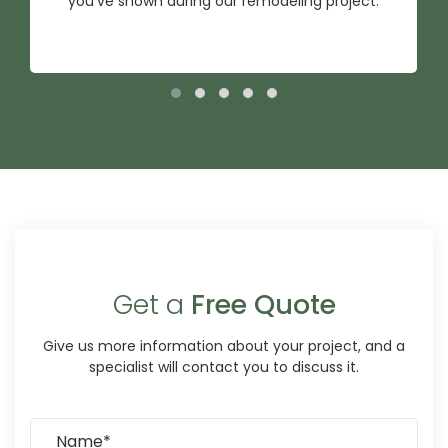
you've shown during our remodeling project.
Get a
Free Quote
Give us more information about your project, and a
specialist will contact you to discuss it.