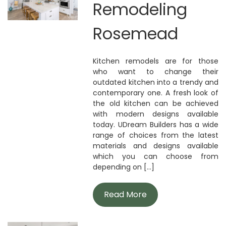
Remodeling
Rosemead
Kitchen remodels are for those
who want to change their
outdated kitchen into a trendy and
contemporary one. A fresh look of
the old kitchen can be achieved
with modern designs available
today. UDream Builders has a wide
range of choices from the latest
materials and designs available
which you can choose from
depending on [...]
Read More