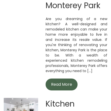
Monterey Park
Are you dreaming of a new
kitchen? A well-designed and
remodeled kitchen can make your
home more enjoyable to live in
and increase its resale value. If
you're thinking of renovating your
kitchen, Monterey Park is the place
to be. With a wealth of
experienced kitchen remodeling
professionals, Monterey Park offers
everything you need to [...]
Read More
Kitchen