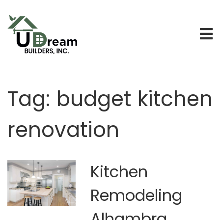
Tag:
budget kitchen
renovation
Kitchen
Remodeling
Alhambra