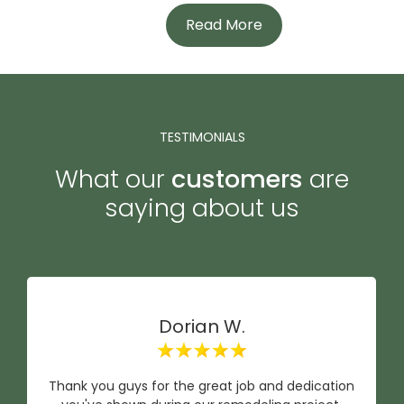
Read More
TESTIMONIALS
What our
customers
are
saying about us
Dorian W.
Thank you guys for the great job and dedication