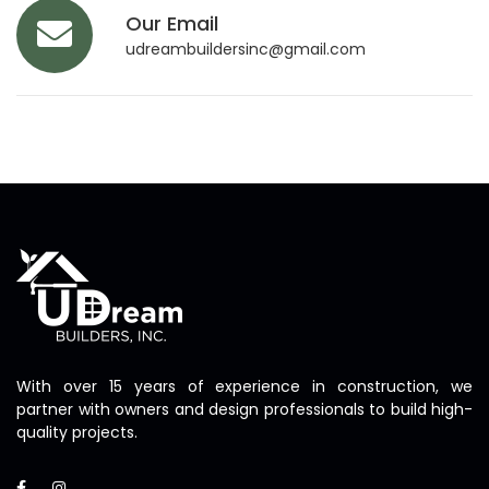
Our Email
udreambuildersinc@gmail.com
With over 15 years of experience in construction, we
partner with owners and design professionals to build high-
quality projects.