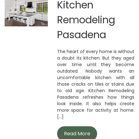
Kitchen
Remodeling
Pasadena
The heart of every home is without
a doubt its kitchen. But they aged
over time until they become
outdated. Nobody wants an
uncomfortable kitchen with all
those cracks on tiles or stains due
to old age. Kitchen Remodeling
Pasadena refreshes how things
look inside. It also helps create
more space for activity at home.
[...]
Read More