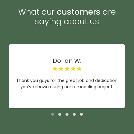
What our
customers
are
saying about us
Dorian W.
Thank you guys for the great job and dedication
you've shown during our remodeling project.