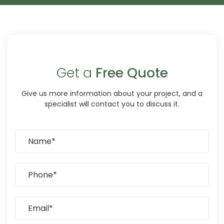
Get a
Free Quote
Give us more information about your project, and a
specialist will contact you to discuss it.