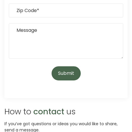
How to
contact
us
If you’ve got questions or ideas you would like to share,
send a message.