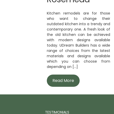
Kitchen remodels are for those
who want to change their
outdated kitchen into a trendy and
contemporary one. A fresh look of
the old kitchen can be achieved
with modern designs available
today. UDream Builders has a wide
range of choices from the latest
materials and designs available
which you can choose from
depending on [...]
Read More
TESTIMONIALS