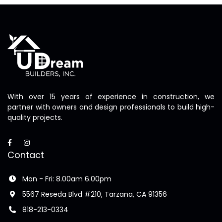
With over 15 years of experience in construction, we
partner with owners and design professionals to build high-
quality projects.
Contact
Mon - Fri: 8.00am 6.00pm
5567 Reseda Blvd #210, Tarzana, CA 91356
818-213-0334