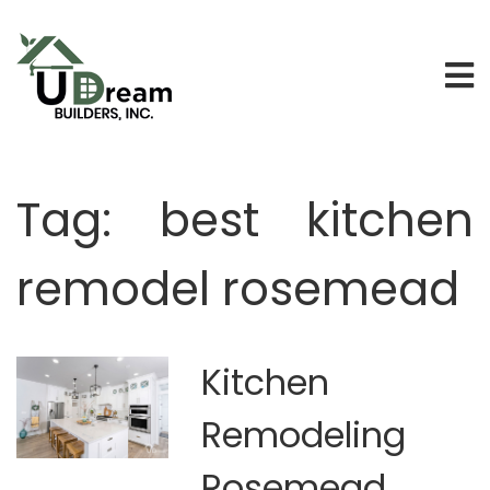
Tag:
best kitchen
remodel rosemead
Kitchen
Remodeling
Rosemead