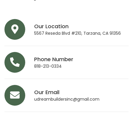
Our Location
5567 Reseda Blvd #210, Tarzana, CA 91356
Phone Number
818-213-0334
Our Email
udreambuildersinc@gmail.com