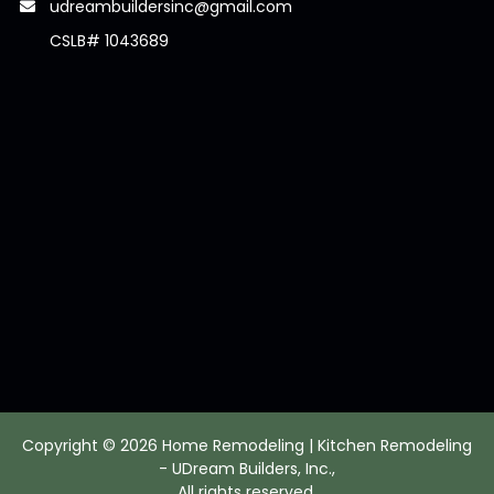
udreambuildersinc@gmail.com
CSLB# 1043689
Copyright © 2026 Home Remodeling | Kitchen Remodeling
- UDream Builders, Inc.,
All rights reserved.