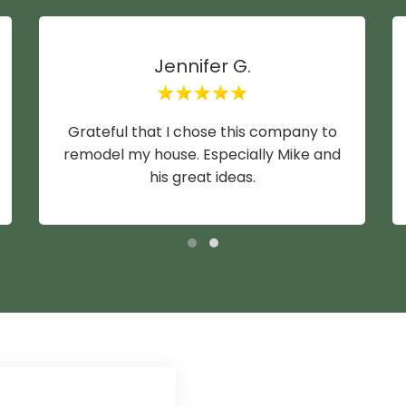
Jennifer G.
Grateful that I chose this company to
remodel my house. Especially Mike and
his great ideas.