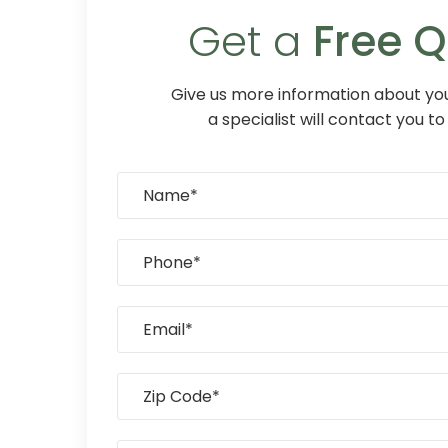
Get a
Free 
Give us more information about you
a specialist will contact you to 