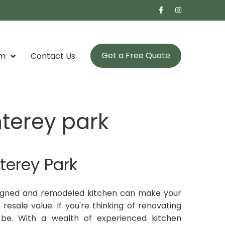
Get a Free Quote
om
Contact Us
terey park
terey Park
signed and remodeled kitchen can make your
resale value. If you're thinking of renovating
 be. With a wealth of experienced kitchen