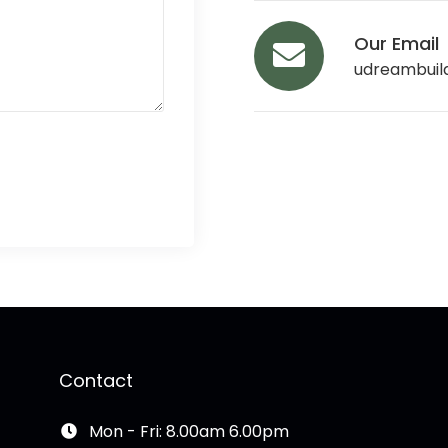
Our Email
udreambuil
Contact
Mon - Fri: 8.00am 6.00pm