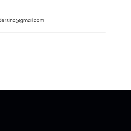
dersinc@gmail.com