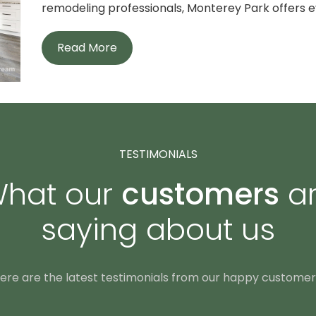
remodeling professionals, Monterey Park offers ev
Read More
TESTIMONIALS
hat our
customers
a
saying about us
ere are the latest testimonials from our happy customer