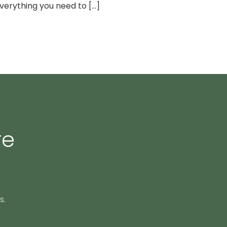
erything you need to [...]
re
s.