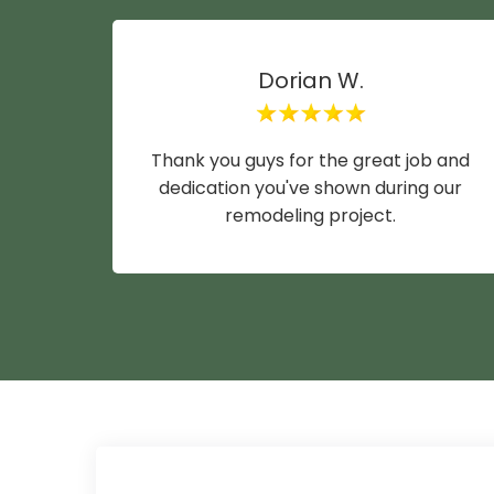
Dorian W.
Thank you guys for the great job and
dedication you've shown during our
remodeling project.