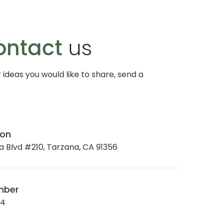
ontact
us
r ideas you would like to share, send a
ion
 Blvd #210, Tarzana, CA 91356
mber
34