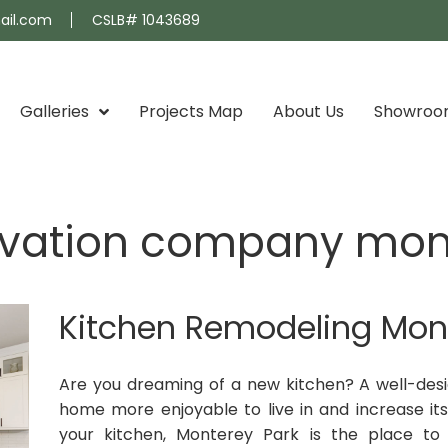
ail.com
CSLB# 1043689
Galleries
Projects Map
About Us
Showro
ovation company mon
Kitchen Remodeling Mon
Are you dreaming of a new kitchen? A well-de
home more enjoyable to live in and increase its 
your kitchen, Monterey Park is the place to