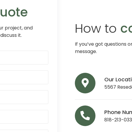
Quote
How to
c
r project, and
discuss it.
If you’ve got questions o
message.
Our Locat
5567 Reseda
Phone Nu
818-213-03