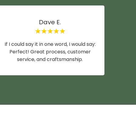
Dave E.
If I could say it in one word, I would say:
Mike y
Perfect! Great process, customer
wife a
service, and craftsmanship.