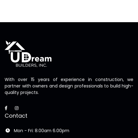
With over 15 years of experience in construction, we
partner with owners and design professionals to build high-
quality projects.
Contact
Mon - Fri: 8.00am 6.00pm