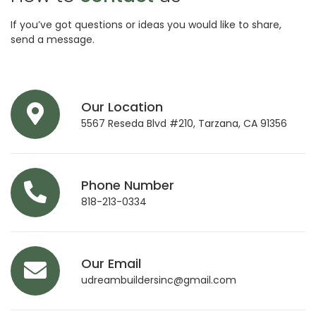
If you’ve got questions or ideas you would like to share,
send a message.
Our Location
5567 Reseda Blvd #210, Tarzana, CA 91356
Phone Number
818-213-0334
Our Email
udreambuildersinc@gmail.com