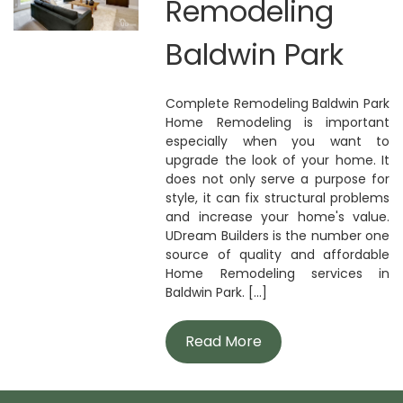
Remodeling
Baldwin Park
Complete Remodeling Baldwin Park
Home Remodeling is important
especially when you want to
upgrade the look of your home. It
does not only serve a purpose for
style, it can fix structural problems
and increase your home's value.
UDream Builders is the number one
source of quality and affordable
Home Remodeling services in
Baldwin Park. [...]
Read More