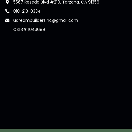
5567 Reseda Blvd #210, Tarzana, CA 91356
818-213-0334
udreambuildersinc@gmail.com
CSLB# 1043689