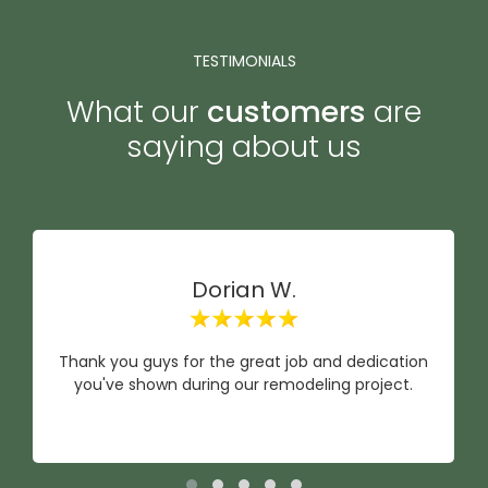
TESTIMONIALS
What our
customers
are
saying about us
Dorian W.
Thank you guys for the great job and dedication
you've shown during our remodeling project.