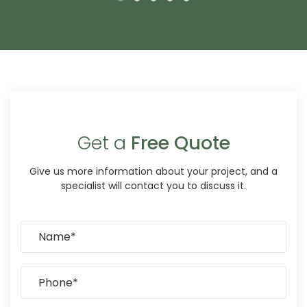
Get a
Free Quote
Give us more information about your project, and a
specialist will contact you to discuss it.