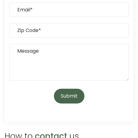
How to
contact
us