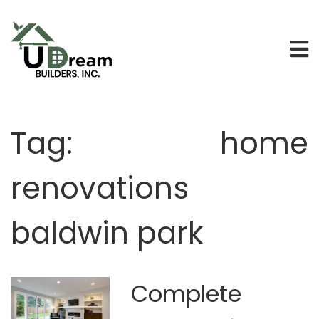
Tag:
home
renovations
baldwin park
Complete