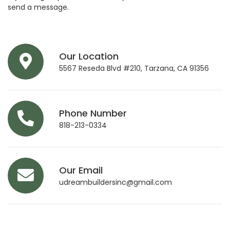
send a message.
Our Location
5567 Reseda Blvd #210, Tarzana, CA 91356
Phone Number
818-213-0334
Our Email
udreambuildersinc@gmail.com