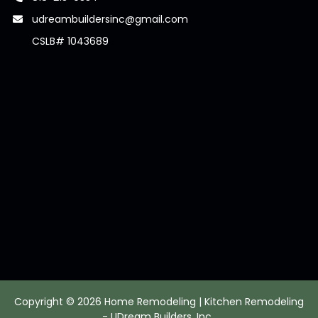
udreambuildersinc@gmail.com
CSLB# 1043689
Copyright © 2026 Home Remodeling | Kitchen Remodeling
- UDream Builders, Inc.,