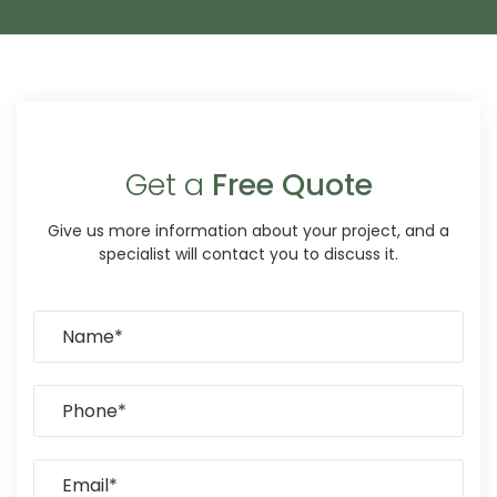
Get a
Free Quote
Give us more information about your project, and a
specialist will contact you to discuss it.