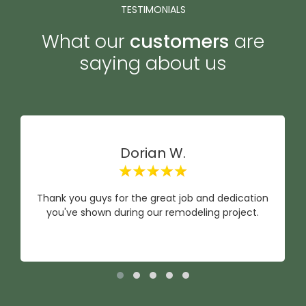
TESTIMONIALS
What our
customers
are
saying about us
Dorian W.
Thank you guys for the great job and dedication
you've shown during our remodeling project.