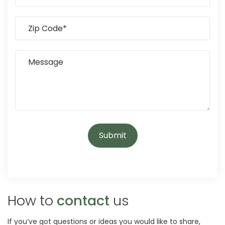
How to
contact
us
If you’ve got questions or ideas you would like to share,