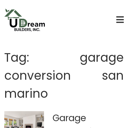
Tag:
garage
conversion san
marino
Garage