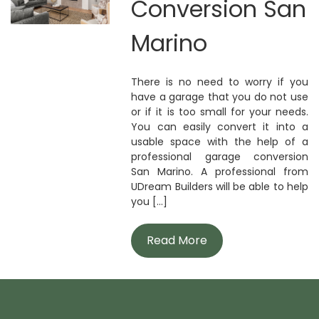
Conversion San
Marino
There is no need to worry if you
have a garage that you do not use
or if it is too small for your needs.
You can easily convert it into a
usable space with the help of a
professional garage conversion
San Marino. A professional from
UDream Builders will be able to help
you [...]
Read More