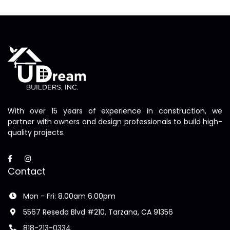
With over 15 years of experience in construction, we
partner with owners and design professionals to build high-
quality projects.
Contact
Mon - Fri: 8.00am 6.00pm
5567 Reseda Blvd #210, Tarzana, CA 91356
818-213-0334