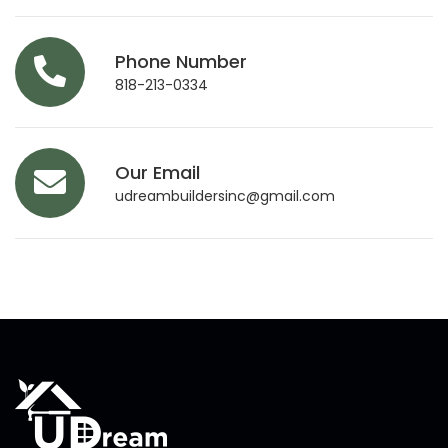
Phone Number
818-213-0334
Our Email
udreambuildersinc@gmail.com