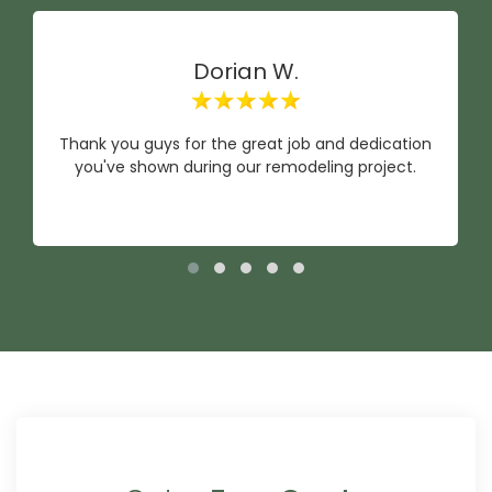
Dorian W.
Thank you guys for the great job and dedication
you've shown during our remodeling project.