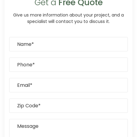
Get a
Free Quote
Give us more information about your project, and a
specialist will contact you to discuss it.