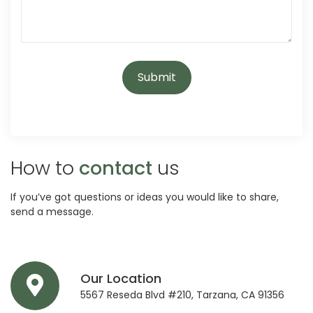
How to
contact
us
If you’ve got questions or ideas you would like to share,
send a message.
Our Location
5567 Reseda Blvd #210, Tarzana, CA 91356