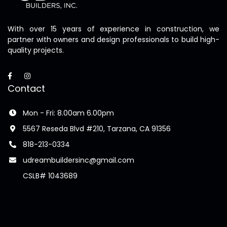
With over 15 years of experience in construction, we
partner with owners and design professionals to build high-
quality projects.
Contact
Mon - Fri: 8.00am 6.00pm
5567 Reseda Blvd #210, Tarzana, CA 91356
818-213-0334
udreambuildersinc@gmail.com
CSLB# 1043689