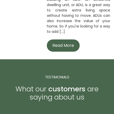
dwelling unit, or ADU, is a great way
to create extra living space
without having to move. ADUs can
also increase the value of your
home. So if you're looking for a way
to add [...]
Read More
TESTIMONIALS
What our
customers
are
saying about us