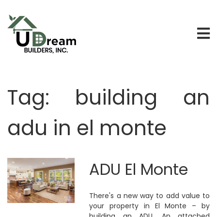
Tag:
building an
adu in el monte
ADU El Monte
There's a new way to add value to
your property in El Monte – by
building an ADU. An attached