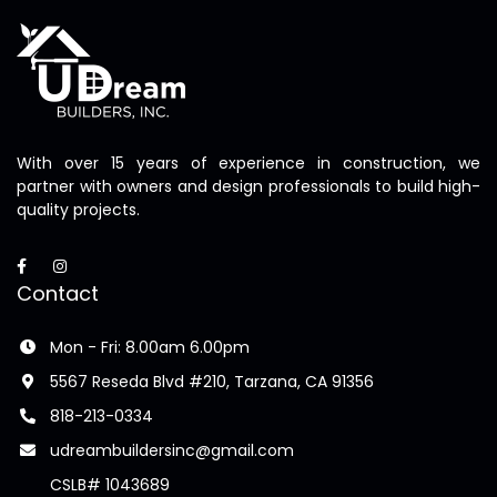
With over 15 years of experience in construction, we
partner with owners and design professionals to build high-
quality projects.
Contact
Mon - Fri: 8.00am 6.00pm
5567 Reseda Blvd #210, Tarzana, CA 91356
818-213-0334
udreambuildersinc@gmail.com
CSLB# 1043689