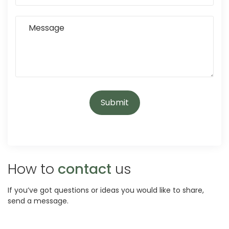
How to
contact
us
If you’ve got questions or ideas you would like to share,
send a message.