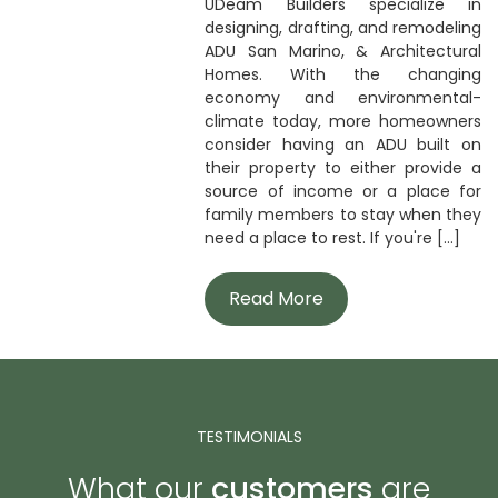
UDeam Builders specialize in
designing, drafting, and remodeling
ADU San Marino, & Architectural
Homes. With the changing
economy and environmental-
climate today, more homeowners
consider having an ADU built on
their property to either provide a
source of income or a place for
family members to stay when they
need a place to rest. If you're [...]
Read More
TESTIMONIALS
What our
customers
are