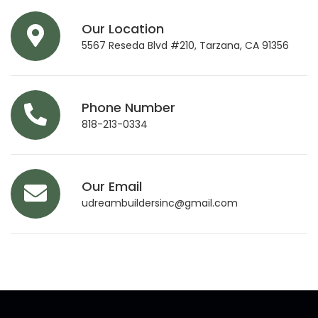
Our Location
5567 Reseda Blvd #210, Tarzana, CA 91356
Phone Number
818-213-0334
Our Email
udreambuildersinc@gmail.com