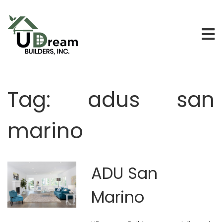
Tag:
adus san
marino
ADU San
Marino