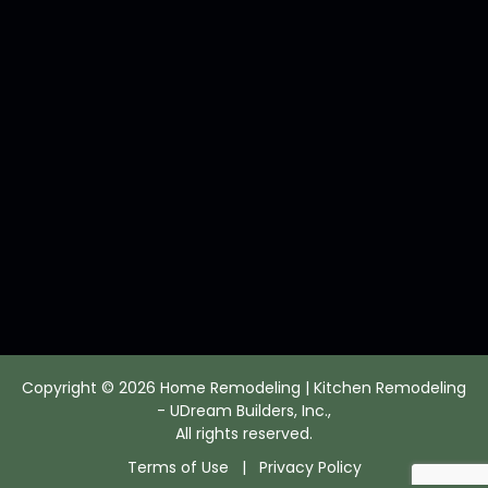
Copyright © 2026 Home Remodeling | Kitchen Remodeling
- UDream Builders, Inc.,
All rights reserved.
Terms of Use
|
Privacy Policy