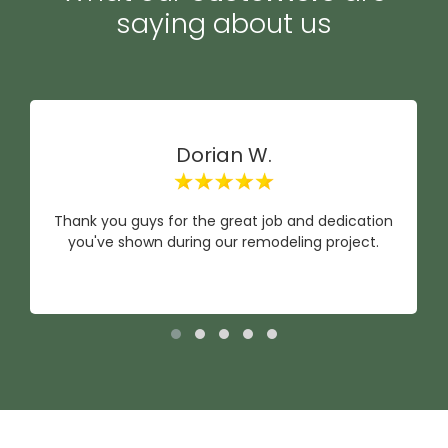
saying about us
Dorian W.
Thank you guys for the great job and dedication
you've shown during our remodeling project.