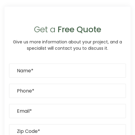
Get a
Free Quote
Give us more information about your project, and a
specialist will contact you to discuss it.