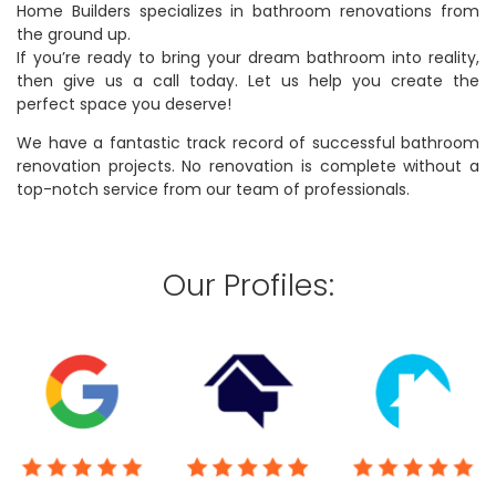
Home Builders specializes in bathroom renovations from
the ground up.
If you’re ready to bring your dream bathroom into reality,
then give us a call today. Let us help you create the
perfect space you deserve!
We have a fantastic track record of successful bathroom
renovation projects. No renovation is complete without a
top-notch service from our team of professionals.
Our Profiles: