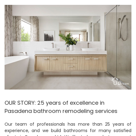
OUR STORY: 25 years of excellence in
Pasadena bathroom remodeling services
Our team of professionals has more than 25 years of
experience, and we build bathrooms for many satisfied