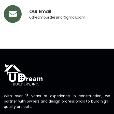
Our Email
udreambuildersinc@gmail.com
With over 15 years of experience in construction, we
partner with owners and design professionals to build high-
quality projects.