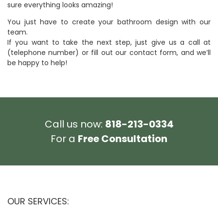
sure everything looks amazing!
You just have to create your bathroom design with our
team.
If you want to take the next step, just give us a call at
(telephone number) or fill out our contact form, and we’ll
be happy to help!
Call us now:
818-213-0334
For a
Free Consultation
OUR SERVICES: