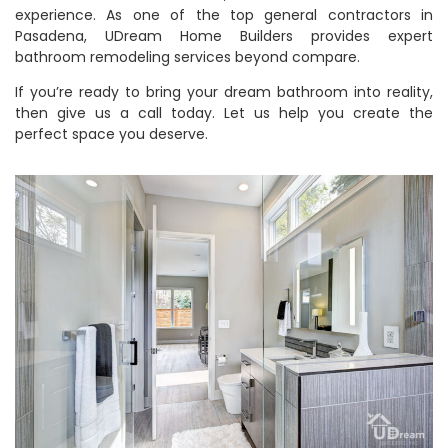
experience. As one of the top general contractors in
Pasadena, UDream Home Builders provides expert
bathroom remodeling services beyond compare.
If you’re ready to bring your dream bathroom into reality,
then give us a call today. Let us help you create the
perfect space you deserve.