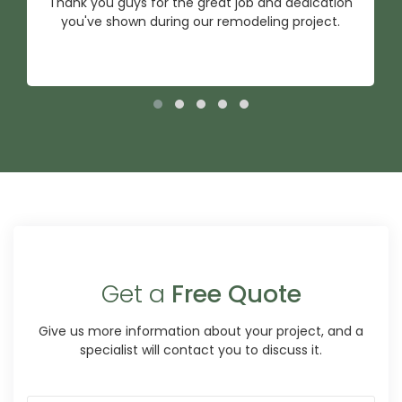
Thank you guys for the great job and dedication
you've shown during our remodeling project.
Get a
Free Quote
Give us more information about your project, and a
specialist will contact you to discuss it.