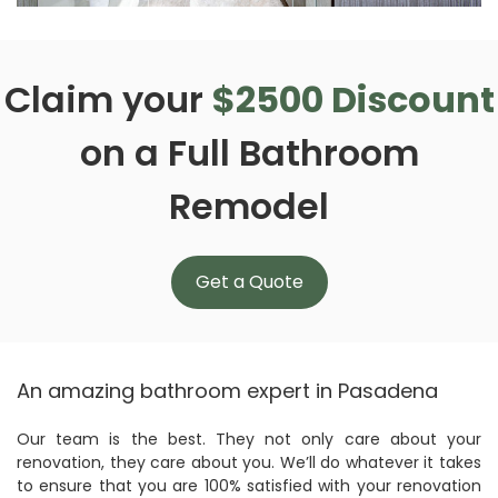
Claim your
$2500 Discount
on a Full Bathroom
Remodel
Get a Quote
An amazing bathroom expert in Pasadena
Our team is the best. They not only care about your
renovation, they care about you. We’ll do whatever it takes
to ensure that you are 100% satisfied with your renovation