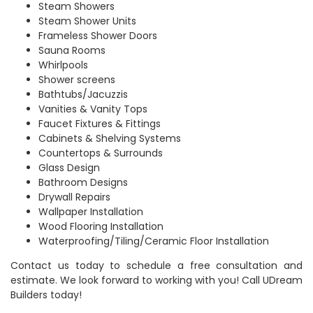
Steam Showers
Steam Shower Units
Frameless Shower Doors
Sauna Rooms
Whirlpools
Shower screens
Bathtubs/Jacuzzis
Vanities & Vanity Tops
Faucet Fixtures & Fittings
Cabinets & Shelving Systems
Countertops & Surrounds
Glass Design
Bathroom Designs
Drywall Repairs
Wallpaper Installation
Wood Flooring Installation
Waterproofing/Tiling/Ceramic Floor Installation
Contact us today to schedule a free consultation and
estimate. We look forward to working with you! Call UDream
Builders today!