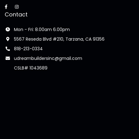
Contact
Mon - Fri: 8.00am 6.00pm
5567 Reseda Blvd #210, Tarzana, CA 91356
818-213-0334
udreambuildersinc@gmail.com
CSLB# 1043689