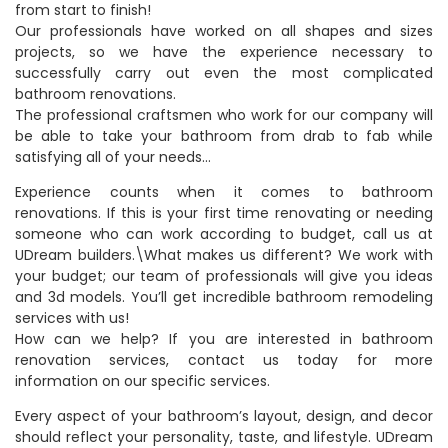
from start to finish!
Our professionals have worked on all shapes and sizes
projects, so we have the experience necessary to
successfully carry out even the most complicated
bathroom renovations.
The professional craftsmen who work for our company will
be able to take your bathroom from drab to fab while
satisfying all of your needs…
Experience counts when it comes to bathroom
renovations. If this is your first time renovating or needing
someone who can work according to budget, call us at
UDream builders.\What makes us different? We work with
your budget; our team of professionals will give you ideas
and 3d models. You’ll get incredible bathroom remodeling
services with us!
How can we help? If you are interested in bathroom
renovation services, contact us today for more
information on our specific services.
Every aspect of your bathroom’s layout, design, and decor
should reflect your personality, taste, and lifestyle. UDream