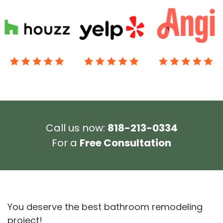
Call us now:
818-213-0334
For a
Free Consultation
You deserve the best bathroom remodeling
project!