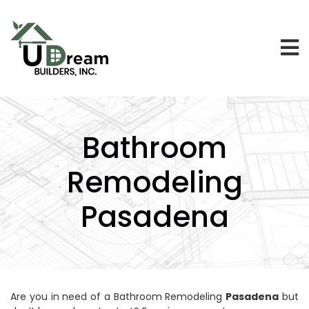
Bathroom
Remodeling
Pasadena
Are you in need of a Bathroom Remodeling
Pasadena
but