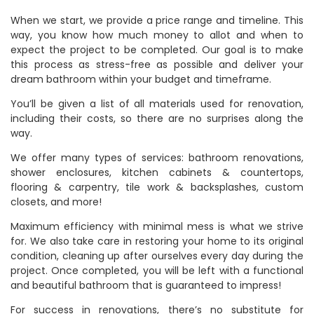
When we start, we provide a price range and timeline. This
way, you know how much money to allot and when to
expect the project to be completed. Our goal is to make
this process as stress-free as possible and deliver your
dream bathroom within your budget and timeframe.
You’ll be given a list of all materials used for renovation,
including their costs, so there are no surprises along the
way.
We offer many types of services: bathroom renovations,
shower enclosures, kitchen cabinets & countertops,
flooring & carpentry, tile work & backsplashes, custom
closets, and more!
Maximum efficiency with minimal mess is what we strive
for. We also take care in restoring your home to its original
condition, cleaning up after ourselves every day during the
project. Once completed, you will be left with a functional
and beautiful bathroom that is guaranteed to impress!
For success in renovations, there’s no substitute for