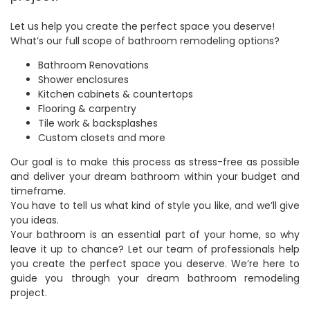
Let us help you create the perfect space you deserve!
What’s our full scope of bathroom remodeling options?
Bathroom Renovations
Shower enclosures
Kitchen cabinets & countertops
Flooring & carpentry
Tile work & backsplashes
Custom closets and more
Our goal is to make this process as stress-free as possible
and deliver your dream bathroom within your budget and
timeframe.
You have to tell us what kind of style you like, and we’ll give
you ideas.
Your bathroom is an essential part of your home, so why
leave it up to chance? Let our team of professionals help
you create the perfect space you deserve. We’re here to
guide you through your dream bathroom remodeling
project.