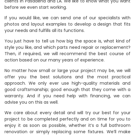
clients in Pasadena and LA. We like to know what you want
before we even start working.
If you would like, we can send one of our specialists with
photos and layout examples to develop a design that fits
your needs and fulfills all its functions.
You just have to tell us how big the space is, what kind of
style you like, and which parts need repair or replacement?
Then, if required, we will recommend the best course of
action based on our many years of experience.
No matter how small or large your project may be, we will
offer you the best solutions and the most practical
approach. We only ever use high-quality materials and
good craftsmanship; good enough that they come with a
warranty. And if you need help with financing, we can
advise you on this as well.
We care about every detail and will try our best for your
project to be completed perfectly and on time for you to
enjoy it as soon as possible, whether it’s a full bathroom
renovation or simply replacing some fixtures. We’ll make