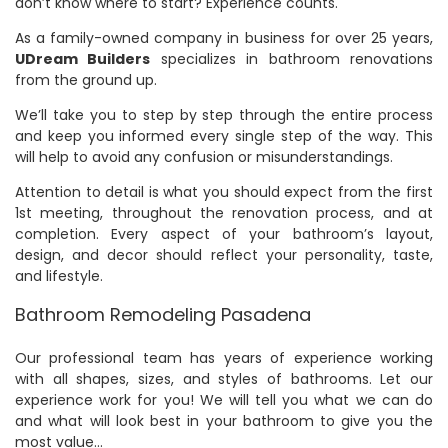
don’t know where to start? Experience counts.
As a family-owned company in business for over 25 years,
UDream Builders
specializes in bathroom renovations
from the ground up.
We’ll take you to step by step through the entire process
and keep you informed every single step of the way. This
will help to avoid any confusion or misunderstandings.
Attention to detail is what you should expect from the first
1st meeting, throughout the renovation process, and at
completion. Every aspect of your bathroom’s layout,
design, and decor should reflect your personality, taste,
and lifestyle.
Bathroom Remodeling Pasadena
Our professional team has years of experience working
with all shapes, sizes, and styles of bathrooms. Let our
experience work for you! We will tell you what we can do
and what will look best in your bathroom to give you the
most value…