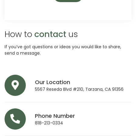
How to
contact
us
If you’ve got questions or ideas you would like to share,
send a message.
Our Location
5567 Reseda Blvd #210, Tarzana, CA 91356
Phone Number
818-213-0334