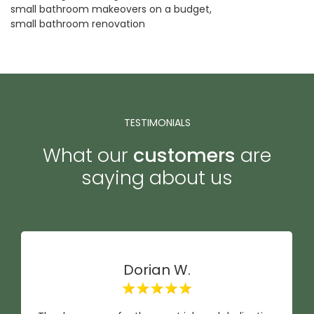
small bathroom makeovers on a budget
small bathroom renovation
TESTIMONIALS
What our
customers
are
saying about us
Dorian W.