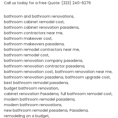
Call us today for a
Free Quote
:
(323) 240-6276
bathroom and bathroom renovations
bathroom cabinet remodel cost
bathroom cabinet renovation pasadena
bathroom contractors near me
bathroom makeover cost
bathroom makeovers pasadena
bathroom remodel contractors near me
bathroom remodel cost
bathroom renovation company pasadena
bathroom renovation contractor pasadena
bathroom renovation cost
bathroom renovation near me
bathroom renovation pasadena
bathroom upgrade cost
best bathroom remodel pasadena
budget bathroom renovation
cabinet renovation Pasadena
full bathroom remodel cost
modern bathroom remodel pasadena
modern bathroom renovations
new bathroom remodel pasadena
Pasadena
remodeling on a budget