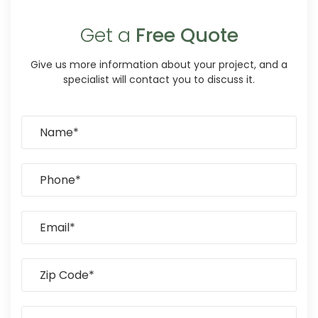
Get a
Free Quote
Give us more information about your project, and a
specialist will contact you to discuss it.