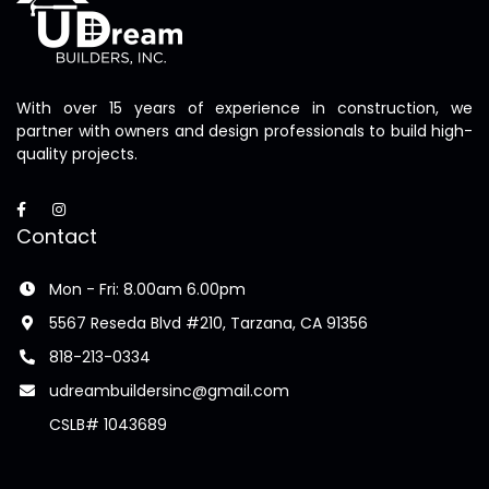
With over 15 years of experience in construction, we
partner with owners and design professionals to build high-
quality projects.
Contact
Mon - Fri: 8.00am 6.00pm
5567 Reseda Blvd #210, Tarzana, CA 91356
818-213-0334
udreambuildersinc@gmail.com
CSLB# 1043689