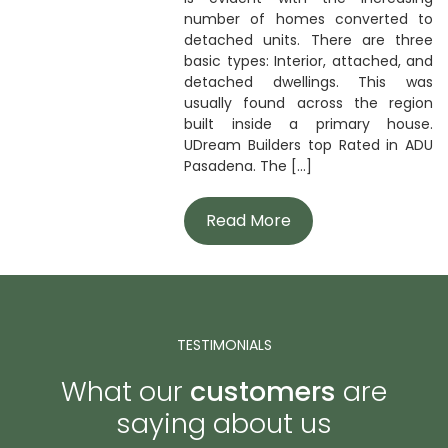
number of homes converted to
detached units. There are three
basic types: Interior, attached, and
detached dwellings. This was
usually found across the region
built inside a primary house.
UDream Builders top Rated in ADU
Pasadena. The [...]
Read More
TESTIMONIALS
What our
customers
are
saying about us