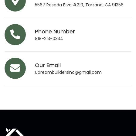
5567 Reseda Blvd #210, Tarzana, CA 91356
Phone Number
818-213-0334
Our Email
udreambuildersinc@gmail.com