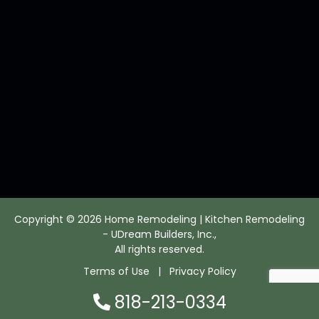
Copyright © 2026 Home Remodeling | Kitchen Remodeling
- UDream Builders, Inc.,
All rights reserved.
Terms of Use
|
Privacy Policy
818-213-0334