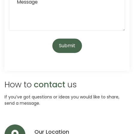
How to
contact
us
If you’ve got questions or ideas you would like to share,
send a message.
Our Location