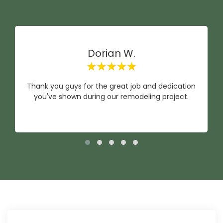
Dorian W.
Thank you guys for the great job and dedication
you've shown during our remodeling project.