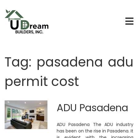
Tag:
pasadena adu
permit cost
ADU Pasadena
ADU Pasadena The ADU industry
has been on the rise in Pasadena. It
is evident with the increasing