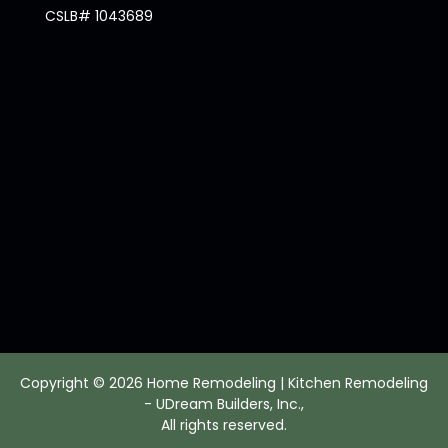
CSLB# 1043689
Copyright © 2026 Home Remodeling | Kitchen Remodeling
- UDream Builders, Inc.,
All rights reserved.