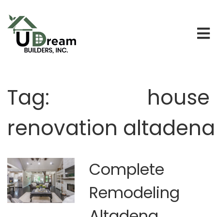
Tag:
house
renovation altadena
Complete
Remodeling
Altadena