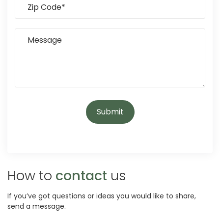
How to
contact
us
If you’ve got questions or ideas you would like to share,
send a message.