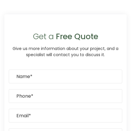
Get a
Free Quote
Give us more information about your project, and a
specialist will contact you to discuss it.