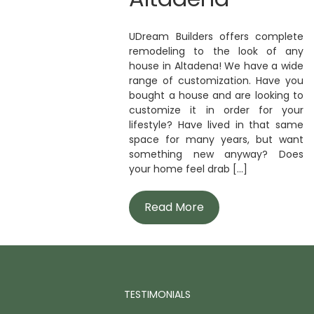
UDream Builders offers complete
remodeling to the look of any
house in Altadena! We have a wide
range of customization. Have you
bought a house and are looking to
customize it in order for your
lifestyle? Have lived in that same
space for many years, but want
something new anyway? Does
your home feel drab [...]
Read More
TESTIMONIALS