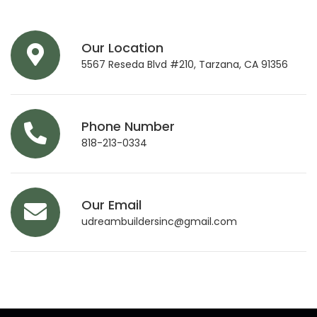
Our Location
5567 Reseda Blvd #210, Tarzana, CA 91356
Phone Number
818-213-0334
Our Email
udreambuildersinc@gmail.com