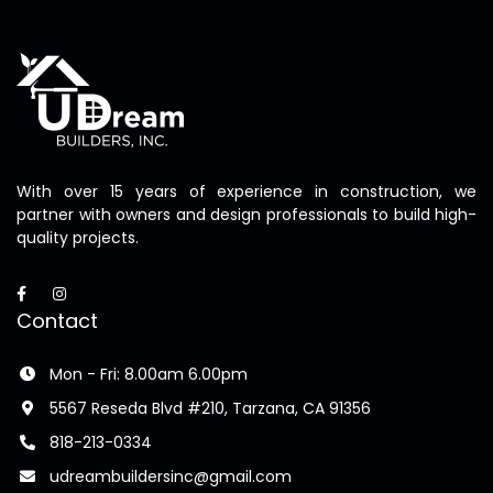
With over 15 years of experience in construction, we
partner with owners and design professionals to build high-
quality projects.
Contact
Mon - Fri: 8.00am 6.00pm
5567 Reseda Blvd #210, Tarzana, CA 91356
818-213-0334
udreambuildersinc@gmail.com