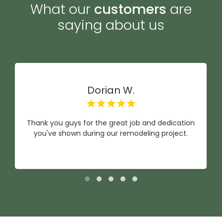
What our
customers
are
saying about us
Dorian W.
Thank you guys for the great job and dedication
you've shown during our remodeling project.