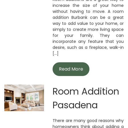
increase the size of your home
without having to move. A room
addition Burbank can be a great
way to add value to your home, or
simply to create more living space
for your family. They can
incorporate any feature that you
desire, such as a fireplace, walk-in
[...]
Read More
Room Addition
Pasadena
There are many good reasons why
homeowners think about adding a