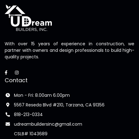
With over 15 years of experience in construction, we
partner with owners and design professionals to build high-
quality projects.
Contact
Mon - Fri: 8.00am 6.00pm
5567 Reseda Blvd #210, Tarzana, CA 91356
818-213-0334
udreambuildersinc@gmail.com
CSLB# 1043689