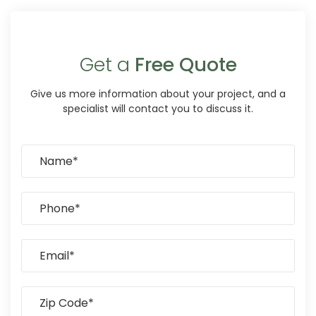
Get a
Free Quote
Give us more information about your project, and a
specialist will contact you to discuss it.