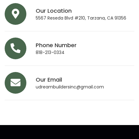
Our Location
5567 Reseda Blvd #210, Tarzana, CA 91356
Phone Number
818-213-0334
Our Email
udreambuildersinc@gmail.com