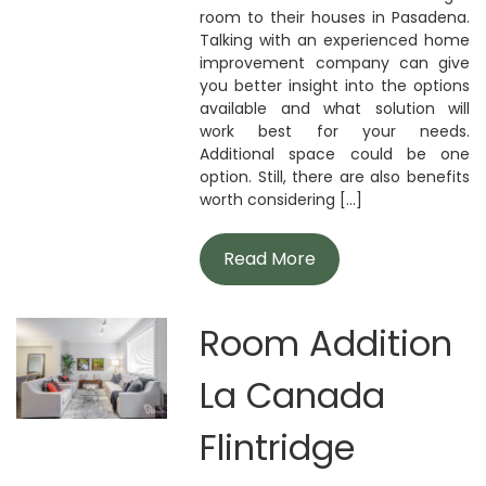
room to their houses in Pasadena.
Talking with an experienced home
improvement company can give
you better insight into the options
available and what solution will
work best for your needs.
Additional space could be one
option. Still, there are also benefits
worth considering [...]
Read More
Room Addition
La Canada
Flintridge