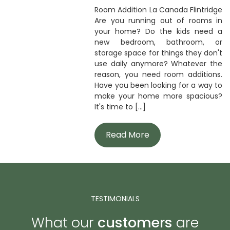
Room Addition La Canada Flintridge
Are you running out of rooms in
your home? Do the kids need a
new bedroom, bathroom, or
storage space for things they don't
use daily anymore? Whatever the
reason, you need room additions.
Have you been looking for a way to
make your home more spacious?
It's time to [...]
Read More
TESTIMONIALS
What our
customers
are