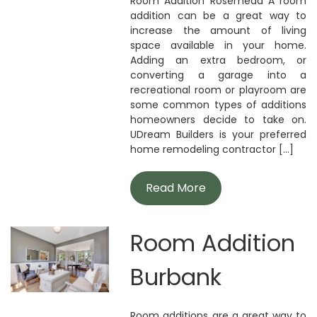
Room Addition Rosemead A room
addition can be a great way to
increase the amount of living
space available in your home.
Adding an extra bedroom, or
converting a garage into a
recreational room or playroom are
some common types of additions
homeowners decide to take on.
UDream Builders is your preferred
home remodeling contractor [...]
Read More
Room Addition
Burbank
Room additions are a great way to