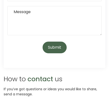
How to
contact
us
If you’ve got questions or ideas you would like to share,
send a message.