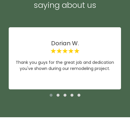
saying about us
Dorian W.
Thank you guys for the great job and dedication
you've shown during our remodeling project.