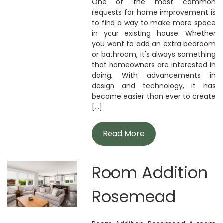
One of the most common
requests for home improvement is
to find a way to make more space
in your existing house. Whether
you want to add an extra bedroom
or bathroom, it's always something
that homeowners are interested in
doing. With advancements in
design and technology, it has
become easier than ever to create
[...]
Read More
Room Addition
Rosemead