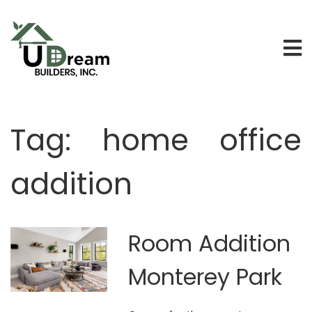
Tag:
home office
addition
Room Addition
Monterey Park