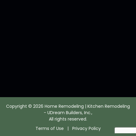
Copyright © 2026 Home Remodeling | Kitchen Remodeling
- UDream Builders, Inc.,
All rights reserved.
Terms of Use
|
Privacy Policy