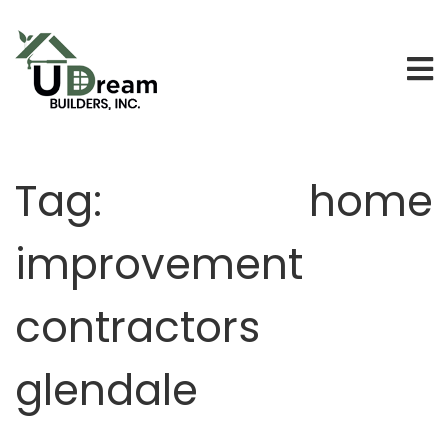
Tag:
home
improvement
contractors
glendale