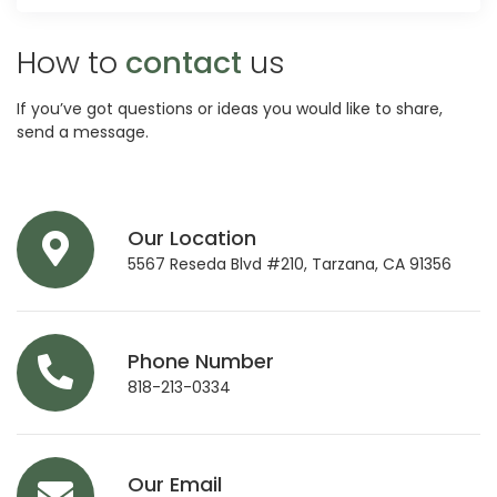
How to
contact
us
If you’ve got questions or ideas you would like to share,
send a message.
Our Location
5567 Reseda Blvd #210, Tarzana, CA 91356
Phone Number
818-213-0334
Our Email