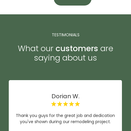
TESTIMONIALS
What our
customers
are
saying about us
Dorian W.
Thank you guys for the great job and dedication
you've shown during our remodeling project.