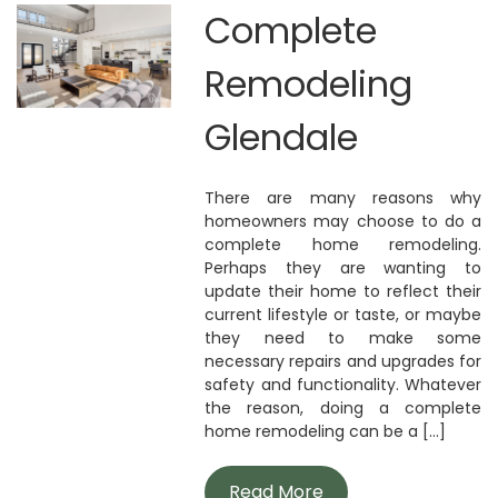
Complete
Remodeling
Glendale
There are many reasons why
homeowners may choose to do a
complete home remodeling.
Perhaps they are wanting to
update their home to reflect their
current lifestyle or taste, or maybe
they need to make some
necessary repairs and upgrades for
safety and functionality. Whatever
the reason, doing a complete
home remodeling can be a [...]
Read More