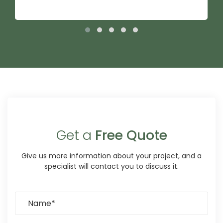
Get a
Free Quote
Give us more information about your project, and a
specialist will contact you to discuss it.