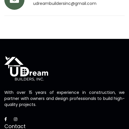
udreambuildersinc@gmail.com
With over 15 years of experience in construction, we
partner with owners and design professionals to build high-
quality projects.
Contact