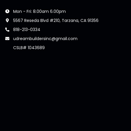
Mon - Fri: 8.00am 6.00pm
5567 Reseda Blvd #210, Tarzana, CA 91356
818-213-0334
udreambuildersinc@gmail.com
CSLB# 1043689