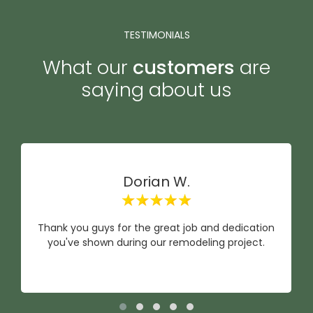
TESTIMONIALS
What our
customers
are
saying about us
Dorian W.
Thank you guys for the great job and dedication
you've shown during our remodeling project.