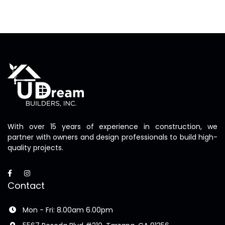
With over 15 years of experience in construction, we
partner with owners and design professionals to build high-
quality projects.
Contact
Mon - Fri: 8.00am 6.00pm