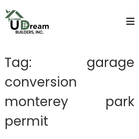
Tag:
garage
conversion
monterey park
permit