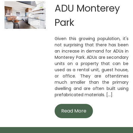
ADU Monterey
Park
Given this growing population, it's
not surprising that there has been
an increase in demand for ADUs in
Monterey Park. ADUs are secondary
units on a property that can be
used as a rental unit, guest house,
or office. They are oftentimes
much smaller than the primary
dwelling and are often built using
prefabricated materials. [...]
Read More