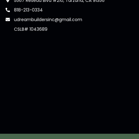
5567 Reseda Blvd #210, Tarzana, CA 91356
818-213-0334
udreambuildersinc@gmail.com
CSLB# 1043689