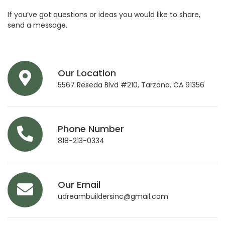
If you’ve got questions or ideas you would like to share,
send a message.
Our Location
5567 Reseda Blvd #210, Tarzana, CA 91356
Phone Number
818-213-0334
Our Email
udreambuildersinc@gmail.com