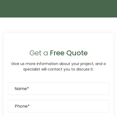
Get a
Free Quote
Give us more information about your project, and a
specialist will contact you to discuss it.