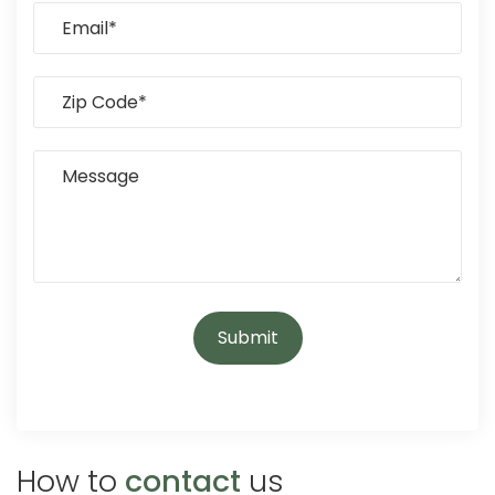
How to
contact
us