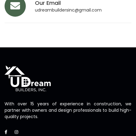
Our Email
udreambuildersinc@gmail.com
With over 15 years of experience in construction, we
partner with owners and design professionals to build high-
quality projects.