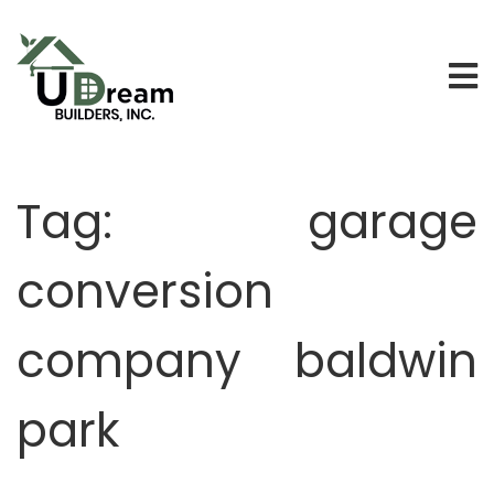
Tag:
garage
conversion
company baldwin
park