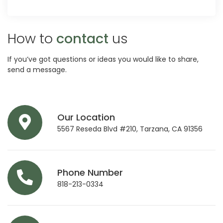
How to
contact
us
If you’ve got questions or ideas you would like to share,
send a message.
Our Location
5567 Reseda Blvd #210, Tarzana, CA 91356
Phone Number
818-213-0334