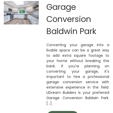
Garage
Conversion
Baldwin Park
Converting your garage into a
livable space can be a great way
to add extra square footage to
your home without breaking the
bank. If you're planning on
converting your garage, it's
important to hire a professional
garage conversion service with
extensive experience in the field.
UDream Builders is your preferred
Garage Conversion Baldwin Park.
[...]