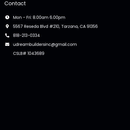
Contact
Mon - Fri: 8.00am 6.00pm
5567 Reseda Blvd #210, Tarzana, CA 91356
818-213-0334
udreambuildersinc@gmail.com
CSLB# 1043689