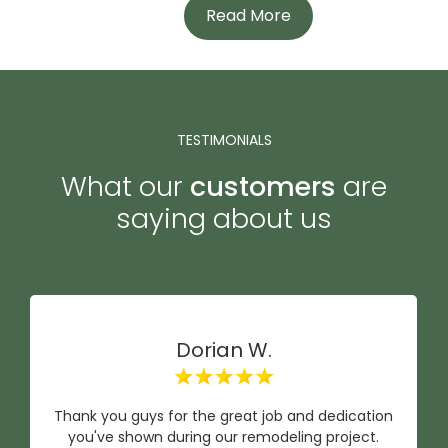
Read More
TESTIMONIALS
What our
customers
are
saying about us
Dorian W.
Thank you guys for the great job and dedication
you've shown during our remodeling project.