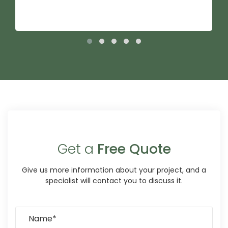
Get a
Free Quote
Give us more information about your project, and a
specialist will contact you to discuss it.