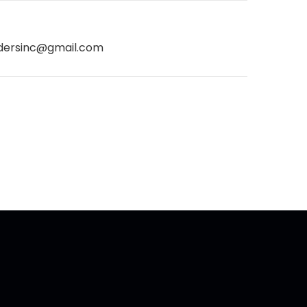
dersinc@gmail.com