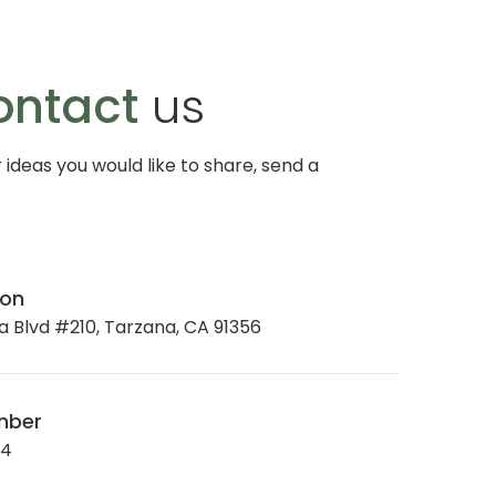
ontact
us
r ideas you would like to share, send a
ion
 Blvd #210, Tarzana, CA 91356
mber
34