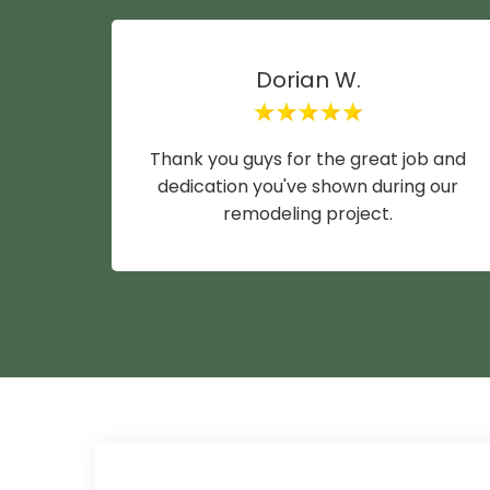
Dorian W.
Thank you guys for the great job and
dedication you've shown during our
remodeling project.