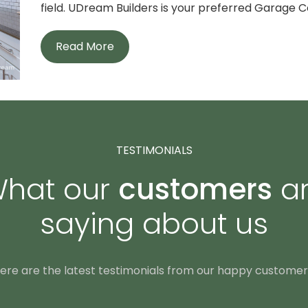
field. UDream Builders is your preferred Garage Co
Read More
TESTIMONIALS
hat our
customers
a
saying about us
ere are the latest testimonials from our happy customer