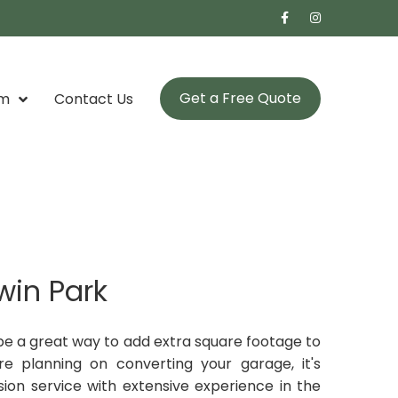
Get a Free Quote
om
Contact Us
win Park
be a great way to add extra square footage to
e planning on converting your garage, it's
ion service with extensive experience in the