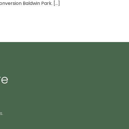
nversion Baldwin Park. [...]
re
s.