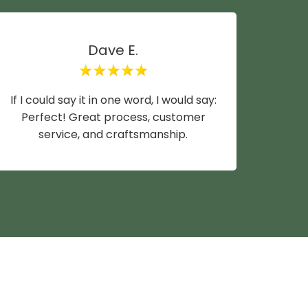
Dave E.
If I could say it in one word, I would say:
Mike y
Perfect! Great process, customer
wife a
service, and craftsmanship.