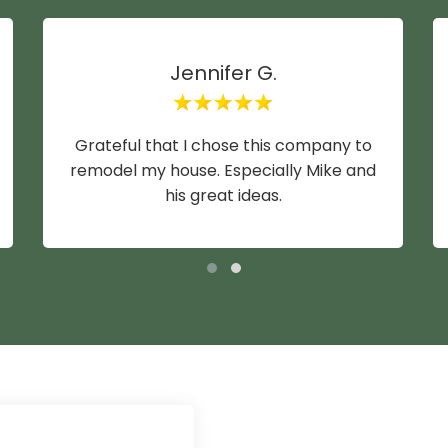
Jennifer G.
Grateful that I chose this company to
remodel my house. Especially Mike and
his great ideas.