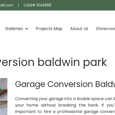
ail.com
CSLB# 1043689
Galleries
Projects Map
About Us
Showro
ersion baldwin park
Garage Conversion Bald
Converting your garage into a livable space can 
your home without breaking the bank. If you'r
important to hire a professional garage convers