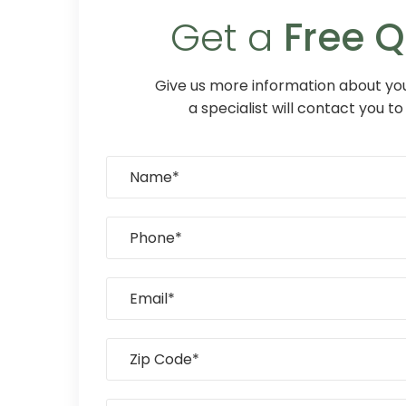
Get a
Free 
Give us more information about you
a specialist will contact you to 