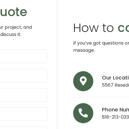
Quote
How to
c
r project, and
discuss it.
If you’ve got questions o
message.
Our Locat
5567 Reseda
Phone Nu
818-213-03