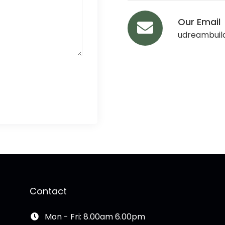
Our Email
udreambuil
Contact
Mon - Fri: 8.00am 6.00pm