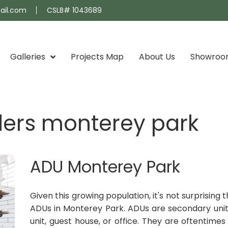
ail.com
CSLB# 1043689
Galleries
Projects Map
About Us
Showro
ders monterey park
ADU Monterey Park
Given this growing population, it's not surprisin
ADUs in Monterey Park. ADUs are secondary unit
unit, guest house, or office. They are oftentim