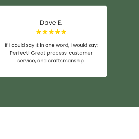
Dave E.
If I could say it in one word, I would say:
Mike y
Perfect! Great process, customer
wife a
service, and craftsmanship.