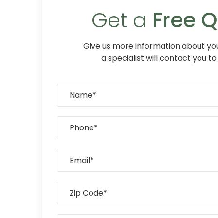
Get a
Free 
Give us more information about you
a specialist will contact you to 