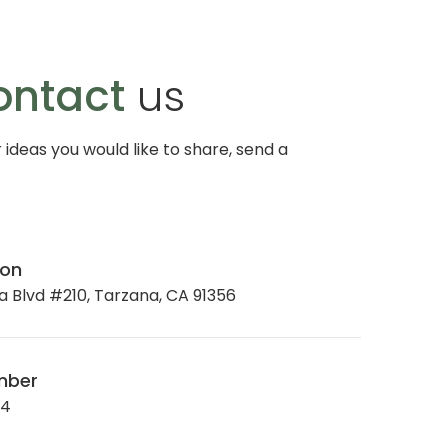
ontact
us
r ideas you would like to share, send a
ion
 Blvd #210, Tarzana, CA 91356
mber
34