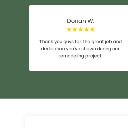
Dorian W.
Thank you guys for the great job and
dedication you've shown during our
remodeling project.