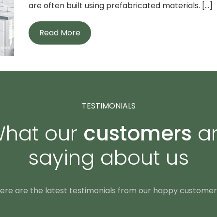
are often built using prefabricated materials. [...]
Read More
TESTIMONIALS
hat our
customers
a
saying about us
ere are the latest testimonials from our happy customer