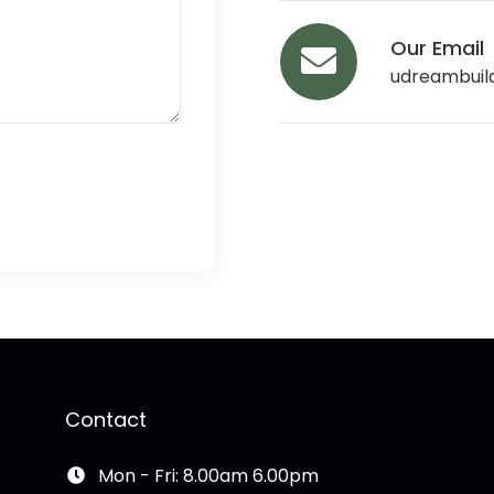
Our Email
udreambuil
Contact
Mon - Fri: 8.00am 6.00pm