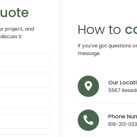
Quote
How to
c
r project, and
discuss it.
If you’ve got questions o
message.
Our Locat
5567 Reseda
Phone Nu
818-213-03