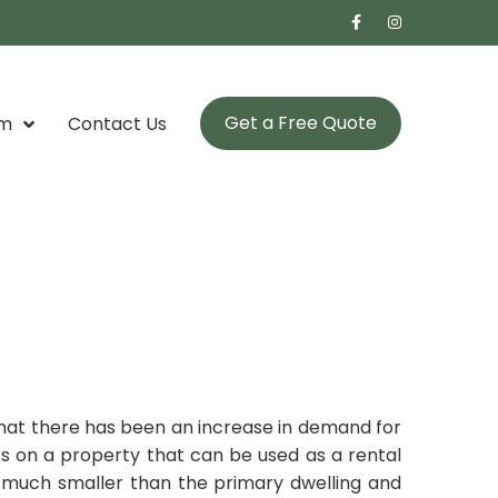
Get a Free Quote
om
Contact Us
g that there has been an increase in demand for
s on a property that can be used as a rental
es much smaller than the primary dwelling and