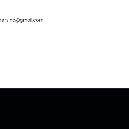
dersinc@gmail.com