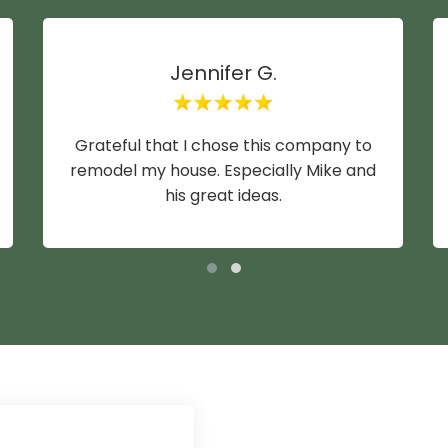
Jennifer G.
Grateful that I chose this company to
remodel my house. Especially Mike and
his great ideas.