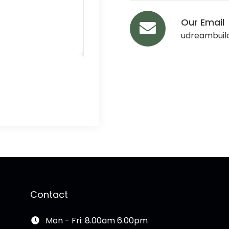
Our Email
udreambuil
Contact
Mon - Fri: 8.00am 6.00pm