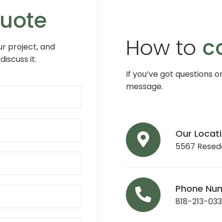
Quote
How to
c
r project, and
discuss it.
If you’ve got questions o
message.
Our Locat
5567 Reseda
Phone Nu
818-213-03