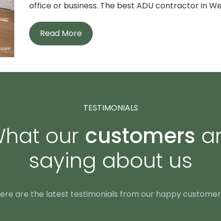
office or business. The best ADU contractor in Wes
Read More
TESTIMONIALS
hat our
customers
a
saying about us
ere are the latest testimonials from our happy customer