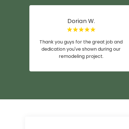
Dorian W.
Thank you guys for the great job and
dedication you've shown during our
remodeling project.