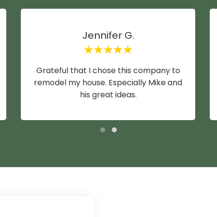
Jennifer G.
Grateful that I chose this company to
remodel my house. Especially Mike and
his great ideas.