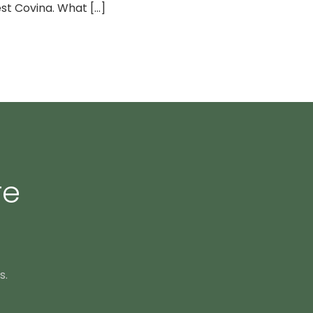
t Covina. What [...]
re
s.