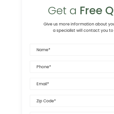
Get a
Free 
Give us more information about you
a specialist will contact you to 