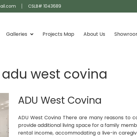
ail.com
CSLB# 1043689
Galleries
Projects Map
About Us
Showro
d adu west covina
ADU West Covina
ADU West Covina There are many reasons to c
provide additional living space for a family memb
rental income, accommodating a live-in caregiv