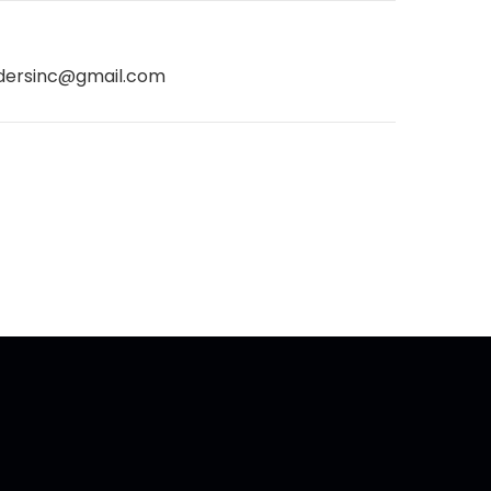
dersinc@gmail.com