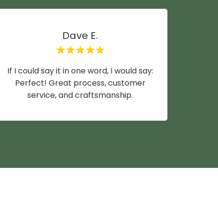
Dave E.
If I could say it in one word, I would say:
Mike y
Perfect! Great process, customer
wife a
service, and craftsmanship.