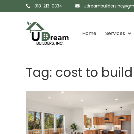
818-213-0334
udreambuildersinc@gm
Home
Services
Projects
About
Showroom
Contact
Tag:
cost to buil
Map
Us
Us