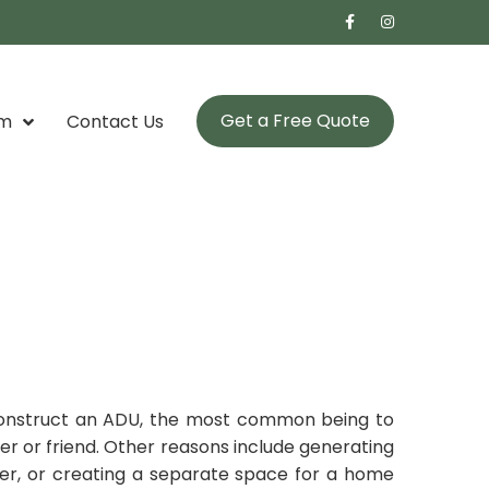
Get a Free Quote
om
Contact Us
onstruct an ADU, the most common being to
er or friend. Other reasons include generating
er, or creating a separate space for a home