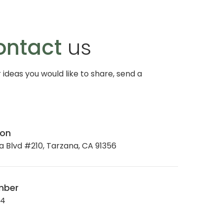
ontact
us
r ideas you would like to share, send a
ion
 Blvd #210, Tarzana, CA 91356
mber
34