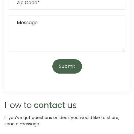
How to
contact
us
If you’ve got questions or ideas you would like to share,
send a message.