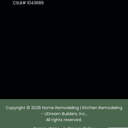
CSLB# 1043689
Copyright © 2026 Home Remodeling | Kitchen Remodeling
- UDream Builders, Inc.,
All rights reserved.