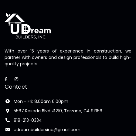
With over 15 years of experience in construction, we
partner with owners and design professionals to build high-
quality projects.
Contact
Mon - Fri: 8.00am 6.00pm
5567 Reseda Blvd #210, Tarzana, CA 91356
818-213-0334
udreambuildersinc@gmail.com