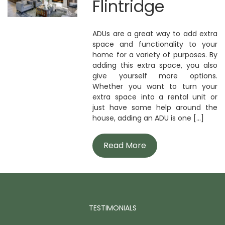
Flintridge
ADUs are a great way to add extra
space and functionality to your
home for a variety of purposes. By
adding this extra space, you also
give yourself more options.
Whether you want to turn your
extra space into a rental unit or
just have some help around the
house, adding an ADU is one [...]
Read More
TESTIMONIALS