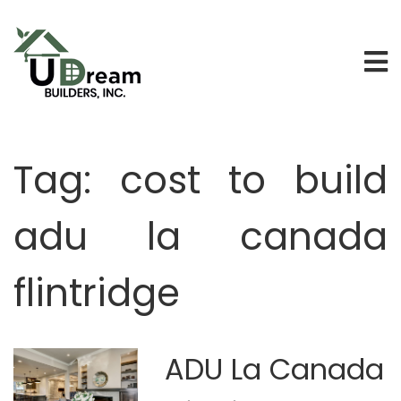
Tag:
cost to build
adu la canada
flintridge
ADU La Canada