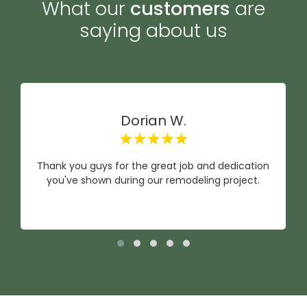
What our
customers
are
saying about us
Dorian W.
Thank you guys for the great job and dedication
you've shown during our remodeling project.