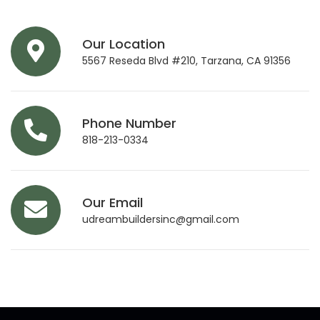
Our Location
5567 Reseda Blvd #210, Tarzana, CA 91356
Phone Number
818-213-0334
Our Email
udreambuildersinc@gmail.com