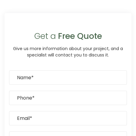
Get a
Free Quote
Give us more information about your project, and a
specialist will contact you to discuss it.