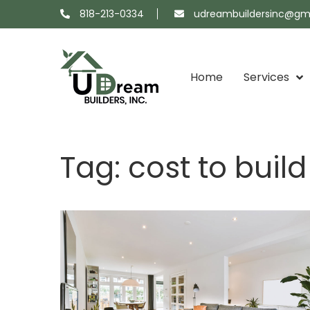
818-213-0334
udreambuildersinc@gm
Home
Services
Projects
About
Showroom
Contact
Tag:
cost to buil
Map
Us
Us