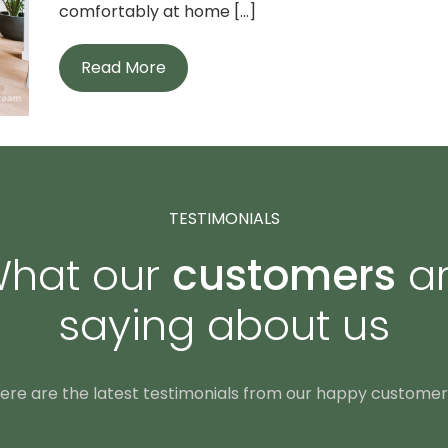
comfortably at home [...]
Read More
TESTIMONIALS
hat our
customers
a
saying about us
ere are the latest testimonials from our happy customer