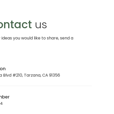
ontact
us
r ideas you would like to share, send a
ion
 Blvd #210, Tarzana, CA 91356
mber
34