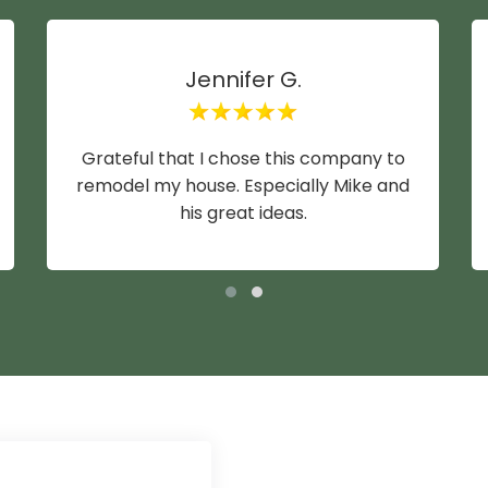
Jennifer G.
Grateful that I chose this company to
remodel my house. Especially Mike and
his great ideas.