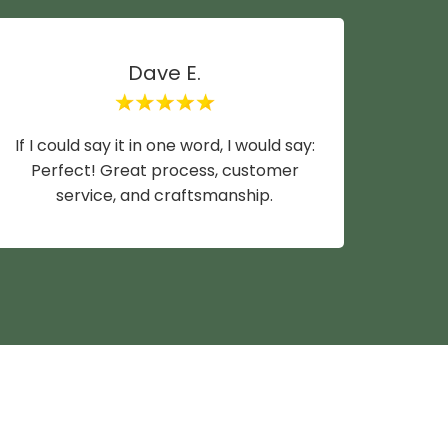
Dave E.
If I could say it in one word, I would say:
Mike y
Perfect! Great process, customer
wife a
service, and craftsmanship.