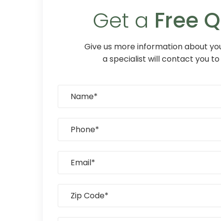
Get a
Free 
Give us more information about you
a specialist will contact you to 