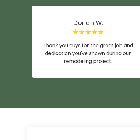
Dorian W.
Thank you guys for the great job and
dedication you've shown during our
remodeling project.