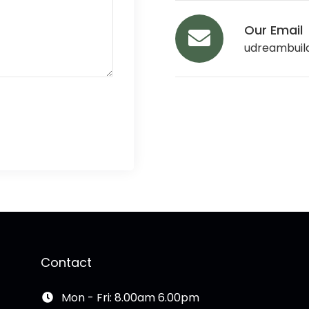
Our Email
udreambuil
Contact
Mon - Fri: 8.00am 6.00pm