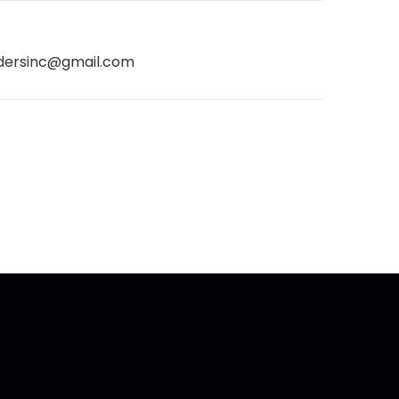
dersinc@gmail.com