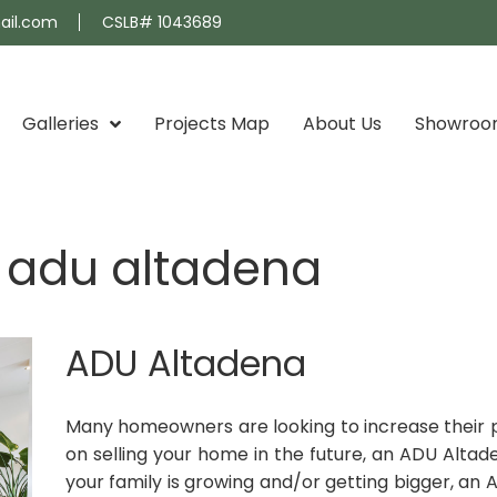
ail.com
CSLB# 1043689
Galleries
Projects Map
About Us
Showro
d adu altadena
ADU Altadena
Many homeowners are looking to increase their pro
on selling your home in the future, an ADU Altad
your family is growing and/or getting bigger, an