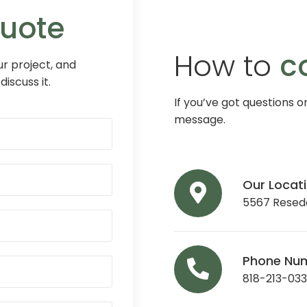
Quote
How to
c
r project, and
discuss it.
If you’ve got questions o
message.
Our Locat
5567 Reseda
Phone Nu
818-213-03