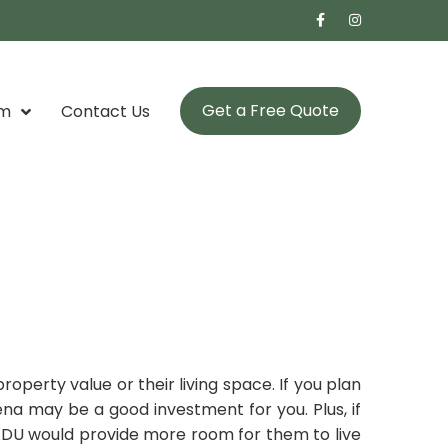
Get a Free Quote
om
Contact Us
perty value or their living space. If you plan
ena may be a good investment for you. Plus, if
 ADU would provide more room for them to live