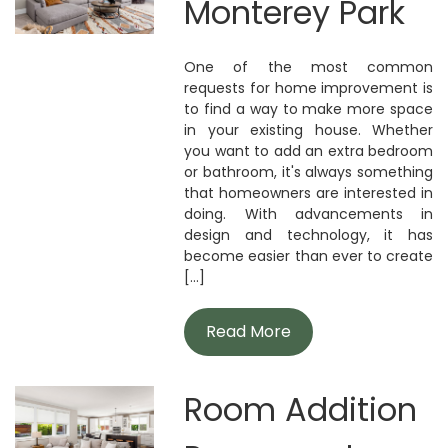
Monterey Park
One of the most common
requests for home improvement is
to find a way to make more space
in your existing house. Whether
you want to add an extra bedroom
or bathroom, it's always something
that homeowners are interested in
doing. With advancements in
design and technology, it has
become easier than ever to create
[...]
Read More
Room Addition