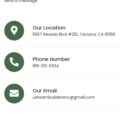
send a message.
Our Location
5567 Reseda Blvd #210, Tarzana, CA 91356
Phone Number
818-213-0334
Our Email
udreambuildersinc@gmail.com