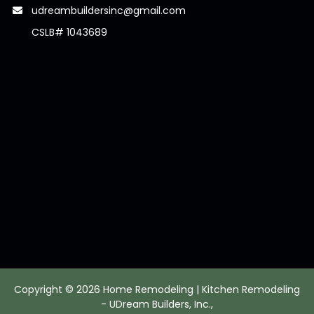
udreambuildersinc@gmail.com
CSLB# 1043689
Copyright © 2026 Home Remodeling | Kitchen Remodeling
- UDream Builders, Inc.,