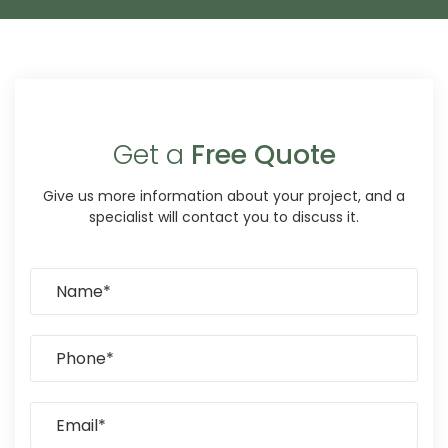
Get a
Free Quote
Give us more information about your project, and a
specialist will contact you to discuss it.