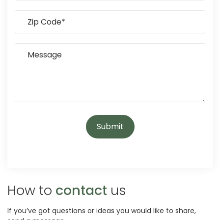
How to
contact
us
If you’ve got questions or ideas you would like to share,