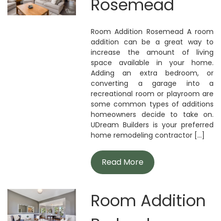
Rosemead
Room Addition Rosemead A room
addition can be a great way to
increase the amount of living
space available in your home.
Adding an extra bedroom, or
converting a garage into a
recreational room or playroom are
some common types of additions
homeowners decide to take on.
UDream Builders is your preferred
home remodeling contractor [...]
Read More
Room Addition