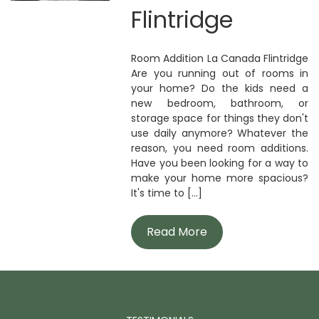
Flintridge
Room Addition La Canada Flintridge
Are you running out of rooms in
your home? Do the kids need a
new bedroom, bathroom, or
storage space for things they don't
use daily anymore? Whatever the
reason, you need room additions.
Have you been looking for a way to
make your home more spacious?
It's time to [...]
Read More