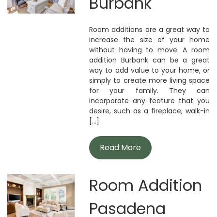
Burbank
Room additions are a great way to
increase the size of your home
without having to move. A room
addition Burbank can be a great
way to add value to your home, or
simply to create more living space
for your family. They can
incorporate any feature that you
desire, such as a fireplace, walk-in
[...]
Read More
Room Addition
Pasadena