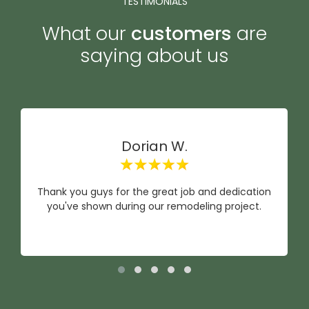
TESTIMONIALS
What our
customers
are
saying about us
Dorian W.
Thank you guys for the great job and dedication
you've shown during our remodeling project.