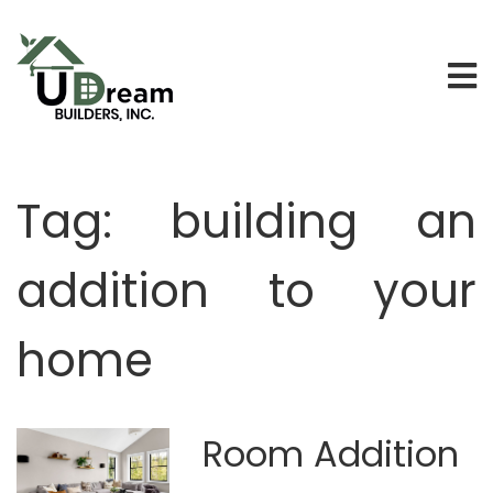
Tag:
building an
addition to your
home
Room Addition