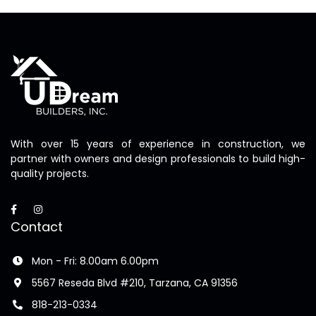
With over 15 years of experience in construction, we
partner with owners and design professionals to build high-
quality projects.
Contact
Mon - Fri: 8.00am 6.00pm
5567 Reseda Blvd #210, Tarzana, CA 91356
818-213-0334