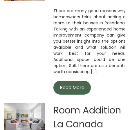
There are many good reasons why
homeowners think about adding a
room to their houses in Pasadena.
Talking with an experienced home
improvement company can give
you better insight into the options
available and what solution will
work best for your needs.
Additional space could be one
option. Still, there are also benefits
worth considering [...]
Read More
Room Addition
La Canada