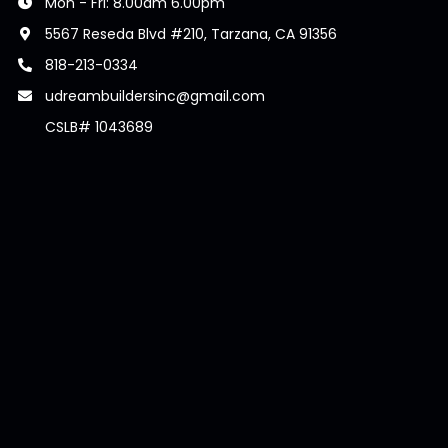
Mon - Fri: 8.00am 6.00pm
5567 Reseda Blvd #210, Tarzana, CA 91356
818-213-0334
udreambuildersinc@gmail.com
CSLB# 1043689