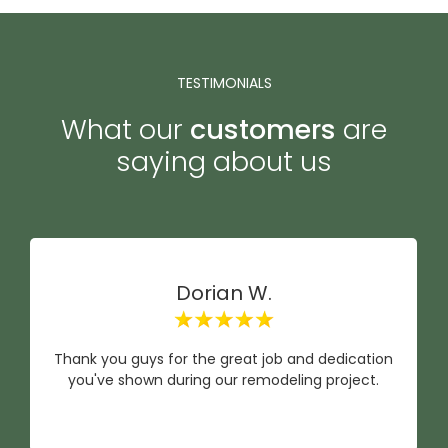
TESTIMONIALS
What our
customers
are
saying about us
Dorian W.
Thank you guys for the great job and dedication
you've shown during our remodeling project.