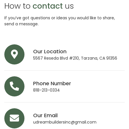
How to
contact
us
If you’ve got questions or ideas you would like to share,
send a message.
Our Location
5567 Reseda Blvd #210, Tarzana, CA 91356
Phone Number
818-213-0334
Our Email
udreambuildersinc@gmail.com