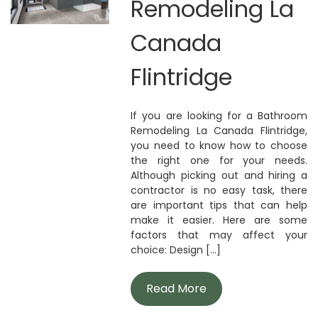
Remodeling La
Canada
Flintridge
If you are looking for a Bathroom
Remodeling La Canada Flintridge,
you need to know how to choose
the right one for your needs.
Although picking out and hiring a
contractor is no easy task, there
are important tips that can help
make it easier. Here are some
factors that may affect your
choice: Design [...]
Read More