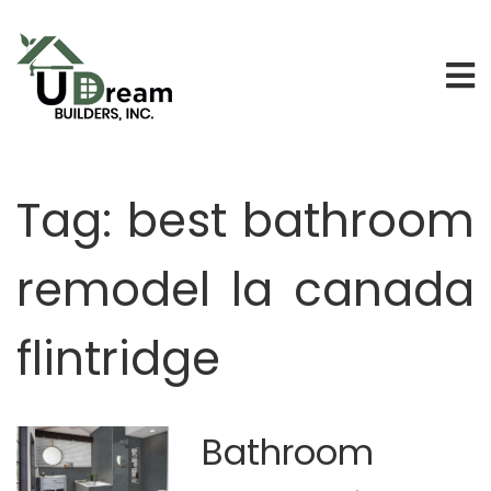
Tag:
best bathroom
remodel la canada
flintridge
Bathroom