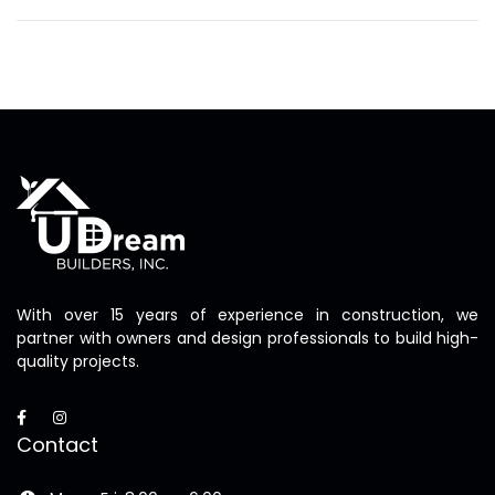
With over 15 years of experience in construction, we
partner with owners and design professionals to build high-
quality projects.
Contact