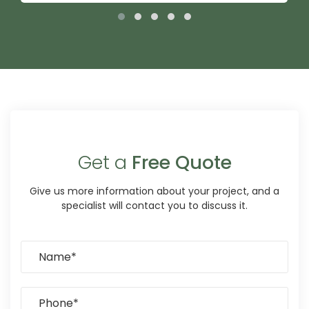
Get a
Free Quote
Give us more information about your project, and a
specialist will contact you to discuss it.