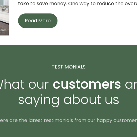
take to save money. One way to reduce the overall
Read More
TESTIMONIALS
hat our
customers
a
saying about us
ere are the latest testimonials from our happy customer