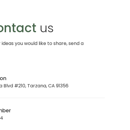
ontact
us
r ideas you would like to share, send a
ion
 Blvd #210, Tarzana, CA 91356
mber
34