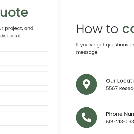
Quote
How to
c
r project, and
discuss it.
If you’ve got questions o
message.
Our Locat
5567 Reseda
Phone Nu
818-213-03