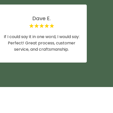
Dave E.
If I could say it in one word, I would say:
Mike y
Perfect! Great process, customer
wife a
service, and craftsmanship.