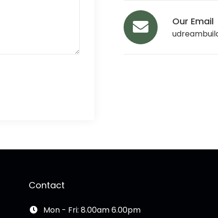
Our Email
udreambuil
Contact
Mon - Fri: 8.00am 6.00pm