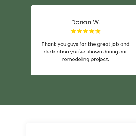
Dorian W.
Thank you guys for the great job and
dedication you've shown during our
remodeling project.