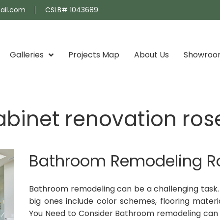
ail.com
CSLB# 1043689
Galleries
Projects Map
About Us
Showro
binet renovation ro
Bathroom Remodeling 
Bathroom remodeling can be a challenging task. 
big ones include color schemes, flooring materia
You Need to Consider Bathroom remodeling can b