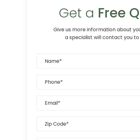
Get a
Free 
Give us more information about you
a specialist will contact you to 