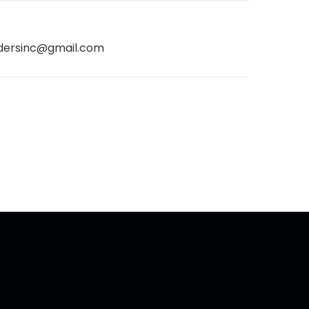
dersinc@gmail.com