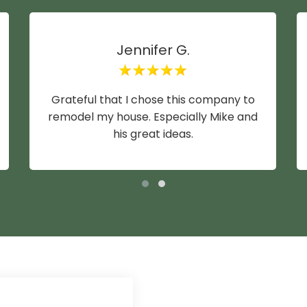
Jennifer G.
Grateful that I chose this company to
remodel my house. Especially Mike and
his great ideas.