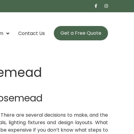
Get a Free Quote
om
Contact Us
semead
Rosemead
There are several decisions to make, and the
ls, lighting fixtures and design layouts. What
e expensive if you don’t know what steps to