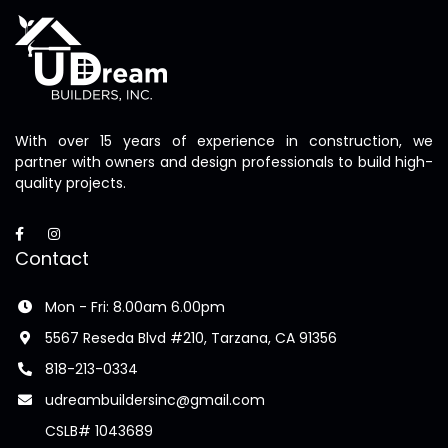
With over 15 years of experience in construction, we
partner with owners and design professionals to build high-
quality projects.
Contact
Mon - Fri: 8.00am 6.00pm
5567 Reseda Blvd #210, Tarzana, CA 91356
818-213-0334
udreambuildersinc@gmail.com
CSLB# 1043689