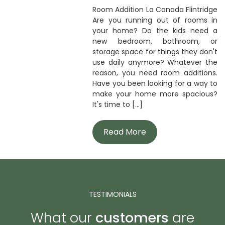
Room Addition La Canada Flintridge
Are you running out of rooms in
your home? Do the kids need a
new bedroom, bathroom, or
storage space for things they don't
use daily anymore? Whatever the
reason, you need room additions.
Have you been looking for a way to
make your home more spacious?
It's time to [...]
Read More
TESTIMONIALS
What our
customers
are