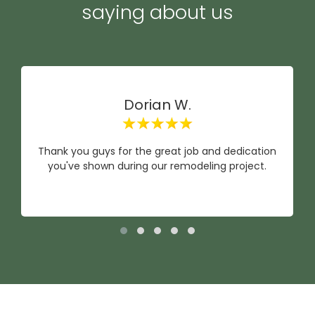
saying about us
Dorian W.
Thank you guys for the great job and dedication
you've shown during our remodeling project.