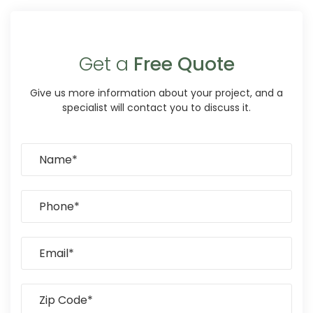
Get a
Free Quote
Give us more information about your project, and a
specialist will contact you to discuss it.