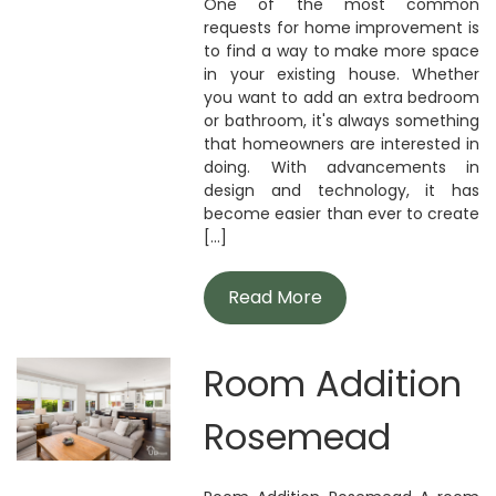
One of the most common
requests for home improvement is
to find a way to make more space
in your existing house. Whether
you want to add an extra bedroom
or bathroom, it's always something
that homeowners are interested in
doing. With advancements in
design and technology, it has
become easier than ever to create
[...]
Read More
Room Addition
Rosemead