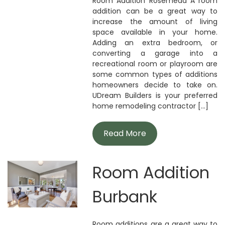
Room Addition Rosemead A room
addition can be a great way to
increase the amount of living
space available in your home.
Adding an extra bedroom, or
converting a garage into a
recreational room or playroom are
some common types of additions
homeowners decide to take on.
UDream Builders is your preferred
home remodeling contractor [...]
Read More
Room Addition
Burbank
Room additions are a great way to