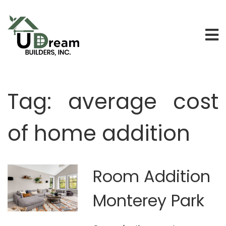
Tag:
average cost
of home addition
Room Addition
Monterey Park