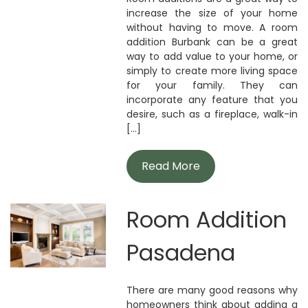
increase the size of your home
without having to move. A room
addition Burbank can be a great
way to add value to your home, or
simply to create more living space
for your family. They can
incorporate any feature that you
desire, such as a fireplace, walk-in
[...]
Read More
Room Addition
Pasadena
There are many good reasons why
homeowners think about adding a