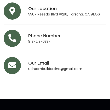
Our Location
5567 Reseda Blvd #210, Tarzana, CA 91356
Phone Number
818-213-0334
Our Email
udreambuildersinc@gmail.com