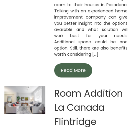
room to their houses in Pasadena.
Talking with an experienced home
improvement company can give
you better insight into the options
available and what solution will
work best for your needs.
Additional space could be one
option. Still, there are also benefits
worth considering [...]
Read More
Room Addition
La Canada
Flintridge