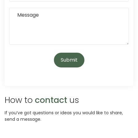
How to
contact
us
If you’ve got questions or ideas you would like to share,
send a message.