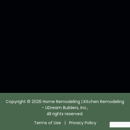
Copyright © 2026 Home Remodeling | Kitchen Remodeling
- UDream Builders, Inc.,
All rights reserved.
Terms of Use
|
Privacy Policy