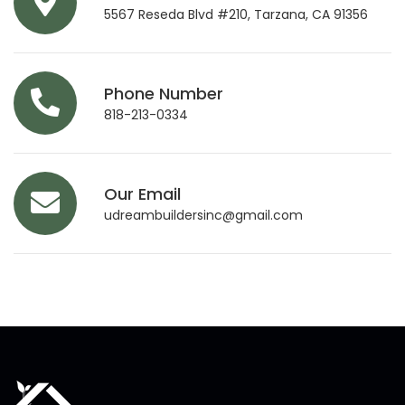
5567 Reseda Blvd #210, Tarzana, CA 91356
Phone Number
818-213-0334
Our Email
udreambuildersinc@gmail.com