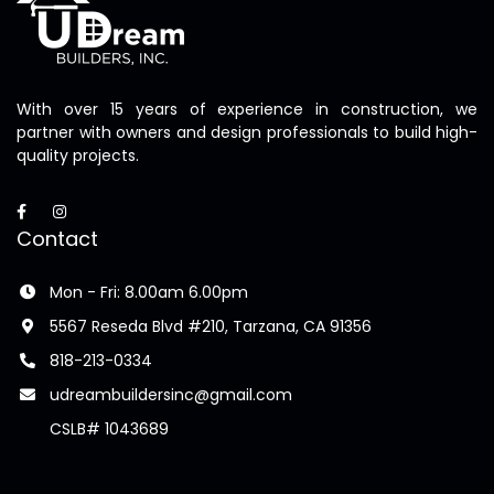
With over 15 years of experience in construction, we
partner with owners and design professionals to build high-
quality projects.
Contact
Mon - Fri: 8.00am 6.00pm
5567 Reseda Blvd #210, Tarzana, CA 91356
818-213-0334
udreambuildersinc@gmail.com
CSLB# 1043689