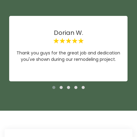
Dorian W.
Thank you guys for the great job and dedication
you've shown during our remodeling project.