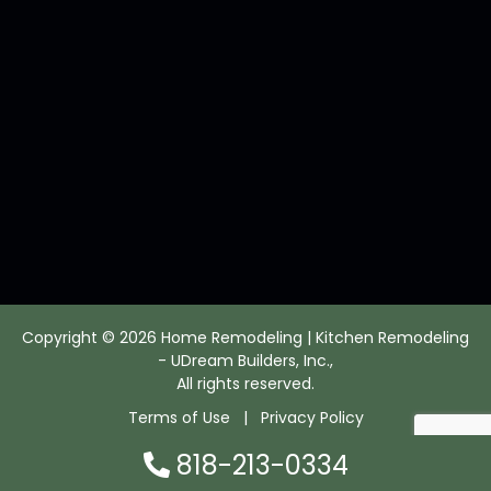
Copyright © 2026 Home Remodeling | Kitchen Remodeling
- UDream Builders, Inc.,
All rights reserved.
Terms of Use
|
Privacy Policy
818-213-0334