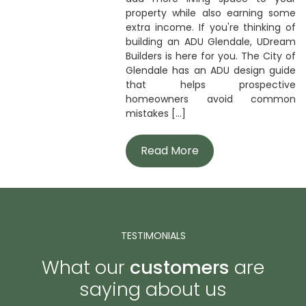
property while also earning some
extra income. If you're thinking of
building an ADU Glendale, UDream
Builders is here for you. The City of
Glendale has an ADU design guide
that helps prospective
homeowners avoid common
mistakes [...]
Read More
TESTIMONIALS
What our
customers
are
saying about us