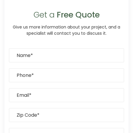
Get a
Free Quote
Give us more information about your project, and a
specialist will contact you to discuss it.