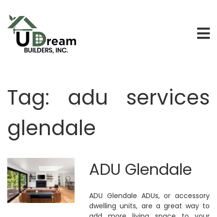
Tag:
adu services
glendale
ADU Glendale
ADU Glendale ADUs, or accessory
dwelling units, are a great way to
add more living space to your