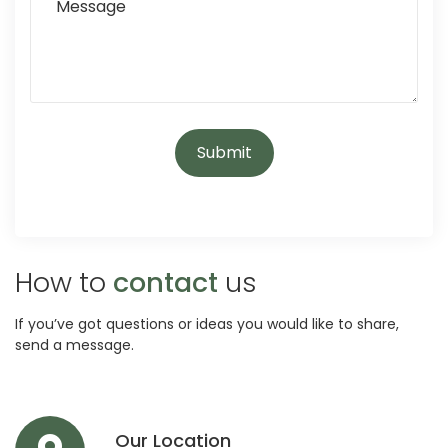
How to
contact
us
If you’ve got questions or ideas you would like to share,
send a message.
Our Location