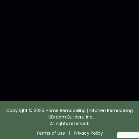
Copyright © 2026 Home Remodeling | Kitchen Remodeling
- UDream Builders, Inc.,
All rights reserved.
Terms of Use
|
Privacy Policy