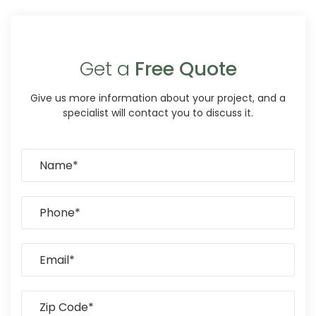
Get a
Free Quote
Give us more information about your project, and a
specialist will contact you to discuss it.