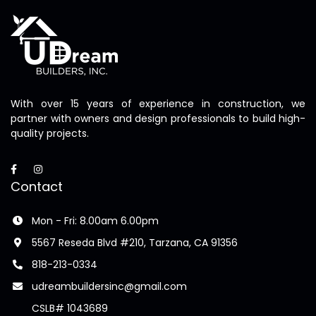
With over 15 years of experience in construction, we
partner with owners and design professionals to build high-
quality projects.
Contact
Mon - Fri: 8.00am 6.00pm
5567 Reseda Blvd #210, Tarzana, CA 91356
818-213-0334
udreambuildersinc@gmail.com
CSLB# 1043689