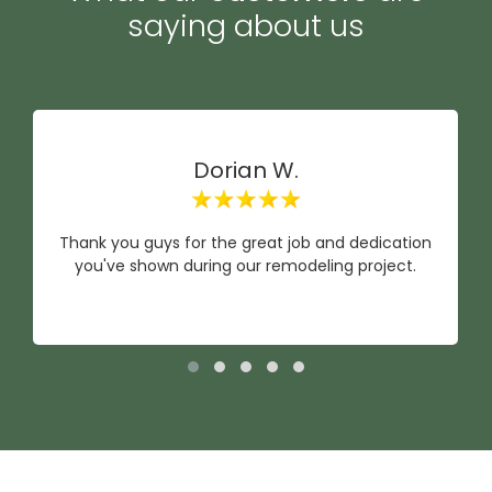
saying about us
Dorian W.
Thank you guys for the great job and dedication
you've shown during our remodeling project.