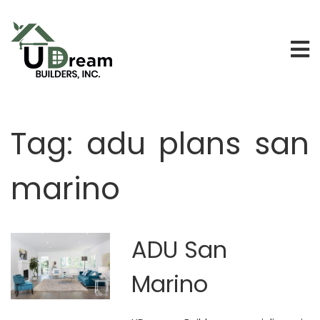
Tag:
adu plans san
marino
ADU San
Marino