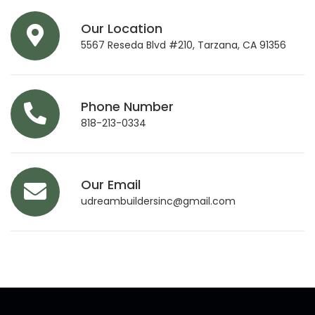
Our Location
5567 Reseda Blvd #210, Tarzana, CA 91356
Phone Number
818-213-0334
Our Email
udreambuildersinc@gmail.com