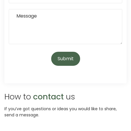
How to
contact
us
If you’ve got questions or ideas you would like to share,
send a message.