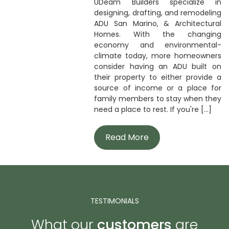
UDeam Builders specialize in
designing, drafting, and remodeling
ADU San Marino, & Architectural
Homes. With the changing
economy and environmental-
climate today, more homeowners
consider having an ADU built on
their property to either provide a
source of income or a place for
family members to stay when they
need a place to rest. If you're [...]
Read More
TESTIMONIALS
What our
customers
are