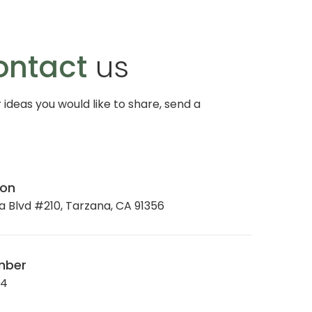
ontact
us
r ideas you would like to share, send a
ion
 Blvd #210, Tarzana, CA 91356
mber
34