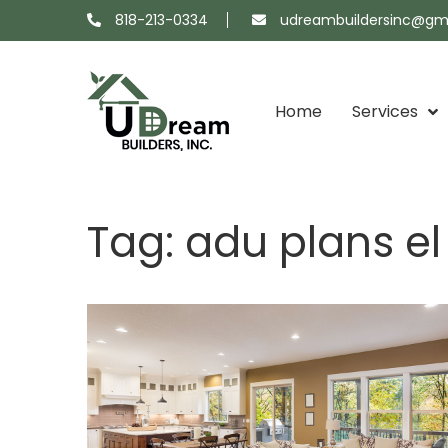
818-213-0334
udreambuildersinc@gm
Home
Services
Projects
About
Showroom
Contact
Tag:
adu plans e
Map
Us
Us