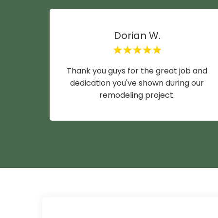
Dorian W.
Thank you guys for the great job and
dedication you've shown during our
remodeling project.