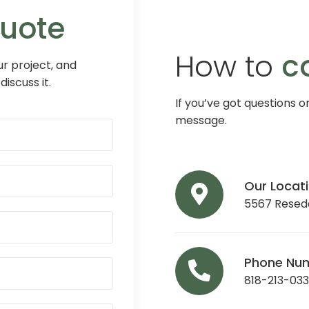
Quote
How to
c
r project, and
discuss it.
If you’ve got questions o
message.
Our Locat
5567 Reseda
Phone Nu
818-213-03