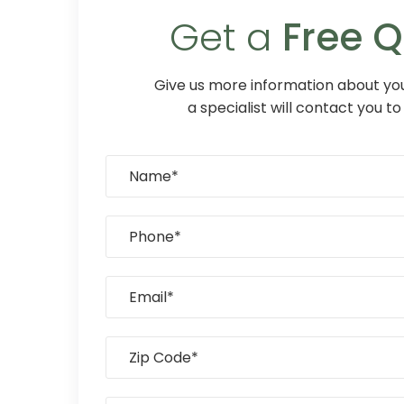
Get a
Free 
Give us more information about you
a specialist will contact you to 