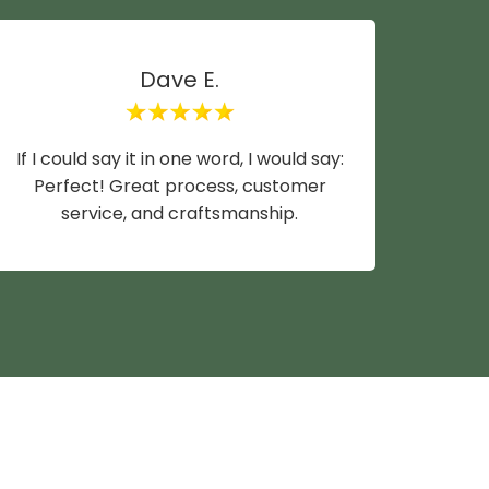
Dave E.
If I could say it in one word, I would say:
Mike y
Perfect! Great process, customer
wife a
service, and craftsmanship.