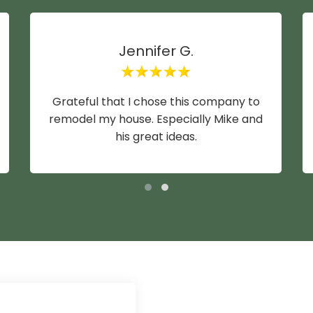
Jennifer G.
Grateful that I chose this company to
remodel my house. Especially Mike and
his great ideas.