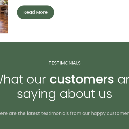
Read More
TESTIMONIALS
hat our
customers
a
saying about us
ere are the latest testimonials from our happy customer