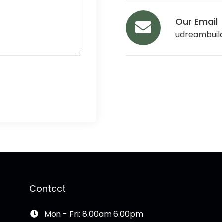
Our Email
udreambuil
Contact
Mon - Fri: 8.00am 6.00pm