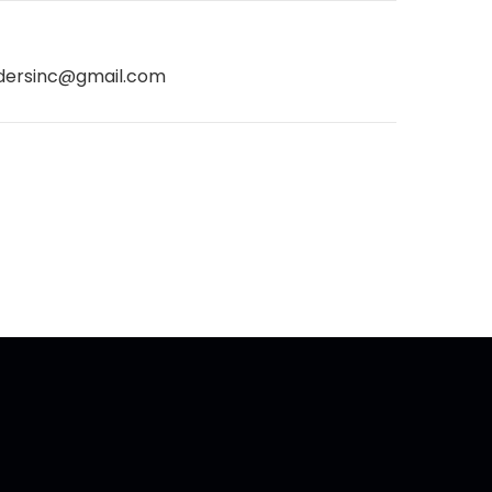
dersinc@gmail.com