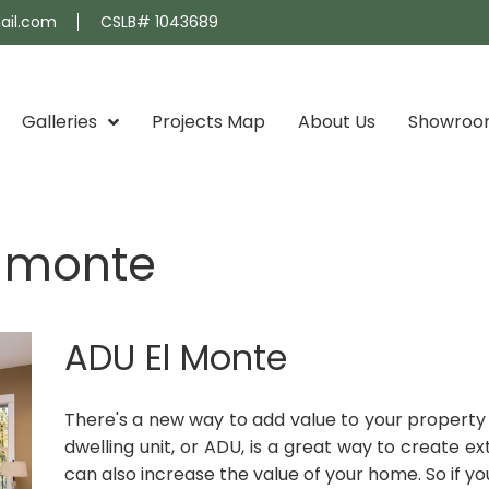
ail.com
CSLB# 1043689
Galleries
Projects Map
About Us
Showro
l monte
ADU El Monte
There's a new way to add value to your property 
dwelling unit, or ADU, is a great way to create e
can also increase the value of your home. So if you'