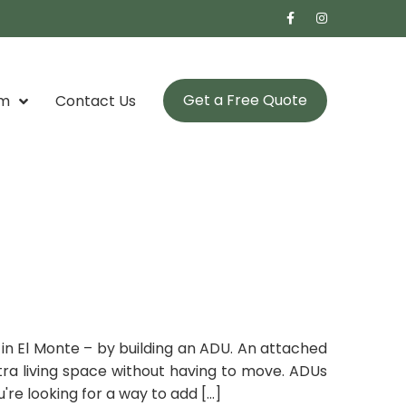
Get a Free Quote
om
Contact Us
in El Monte – by building an ADU. An attached
xtra living space without having to move. ADUs
re looking for a way to add [...]