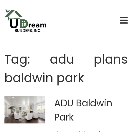
Tag:
adu plans
baldwin park
ADU Baldwin
Park