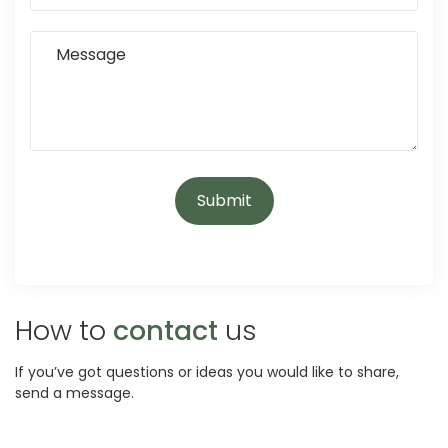
How to
contact
us
If you’ve got questions or ideas you would like to share,
send a message.