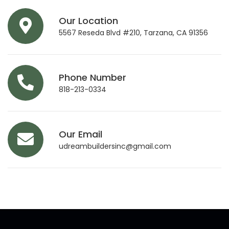
Our Location
5567 Reseda Blvd #210, Tarzana, CA 91356
Phone Number
818-213-0334
Our Email
udreambuildersinc@gmail.com