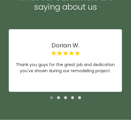
saying about us
Dorian W.
Thank you guys for the great job and dedication
you've shown during our remodeling project.