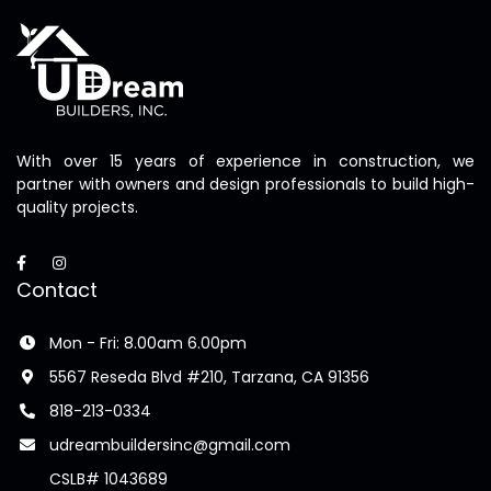
With over 15 years of experience in construction, we
partner with owners and design professionals to build high-
quality projects.
Contact
Mon - Fri: 8.00am 6.00pm
5567 Reseda Blvd #210, Tarzana, CA 91356
818-213-0334
udreambuildersinc@gmail.com
CSLB# 1043689