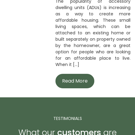
The popularity of accessory
dwelling units (ADUs) is increasing
as a way to create more
affordable housing. These small
living spaces, which can be
attached to an existing home or
built separately on property owned
by the homeowner, are a great
option for people who are looking
for an affordable place to live.
When it [...]
Read More
TESTIMONIALS
What our
customers
are