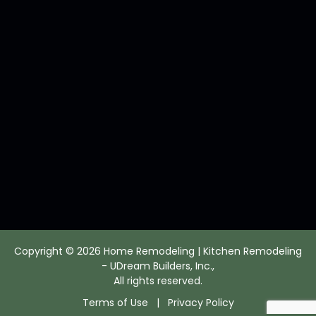
Copyright © 2026 Home Remodeling | Kitchen Remodeling
- UDream Builders, Inc.,
All rights reserved.
Terms of Use
|
Privacy Policy