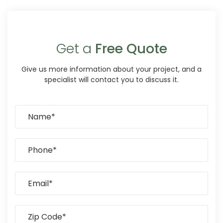
Get a
Free Quote
Give us more information about your project, and a
specialist will contact you to discuss it.