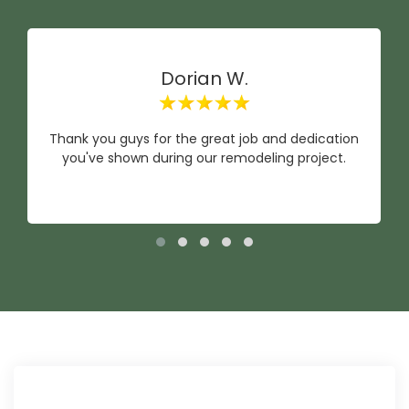
Dorian W.
Thank you guys for the great job and dedication
you've shown during our remodeling project.