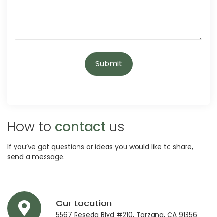
How to
contact
us
If you’ve got questions or ideas you would like to share,
send a message.
Our Location
5567 Reseda Blvd #210, Tarzana, CA 91356