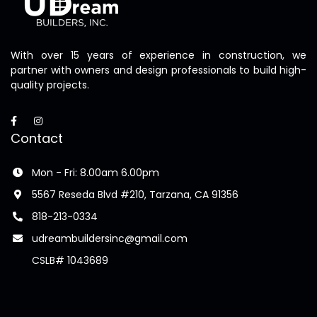
With over 15 years of experience in construction, we
partner with owners and design professionals to build high-
quality projects.
Contact
Mon - Fri: 8.00am 6.00pm
5567 Reseda Blvd #210, Tarzana, CA 91356
818-213-0334
udreambuildersinc@gmail.com
CSLB# 1043689