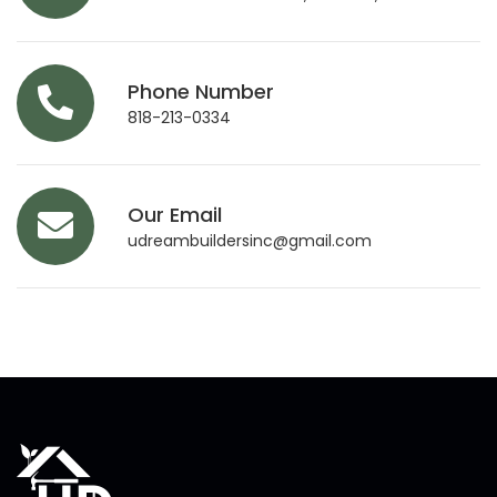
Phone Number
818-213-0334
Our Email
udreambuildersinc@gmail.com