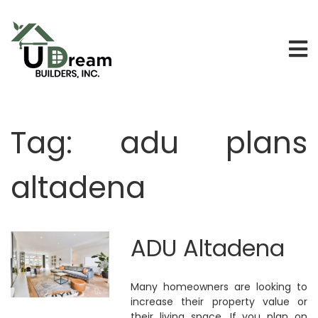
Tag:
adu plans
altadena
ADU Altadena
Many homeowners are looking to
increase their property value or
their living space. If you plan on