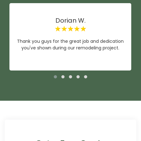
Dorian W.
Thank you guys for the great job and dedication
you've shown during our remodeling project.