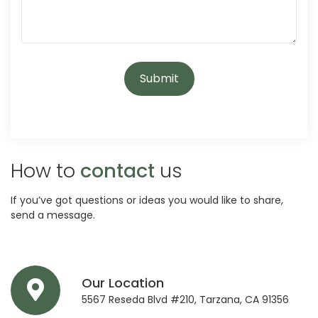
How to
contact
us
If you’ve got questions or ideas you would like to share,
send a message.
Our Location
5567 Reseda Blvd #210, Tarzana, CA 91356