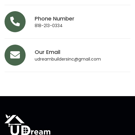
Phone Number
818-213-0334
Our Email
udreambuildersinc@gmail.com