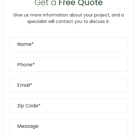
Get a
Free Quote
Give us more information about your project, and a
specialist will contact you to discuss it.