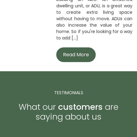
dwelling unit, or ADU, is a great way
to create extra living space
without having to move. ADUs can
also increase the value of your
home. So if you're looking for a way
to add [...]
Read More
TESTIMONIALS
What our
customers
are
saying about us