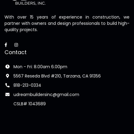
With over 15 years of experience in construction, we
partner with owners and design professionals to build high-
quality projects.
Contact
Mon - Fri: 8.00am 6.00pm
5567 Reseda Blvd #210, Tarzana, CA 91356
818-213-0334
udreambuildersinc@gmail.com
CSLB# 1043689