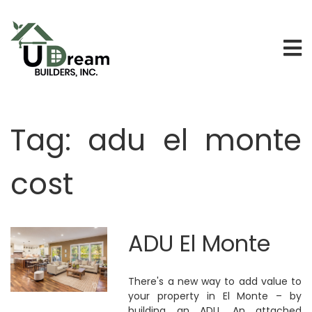
Tag:
adu el monte
cost
ADU El Monte
There's a new way to add value to
your property in El Monte – by
building an ADU. An attached