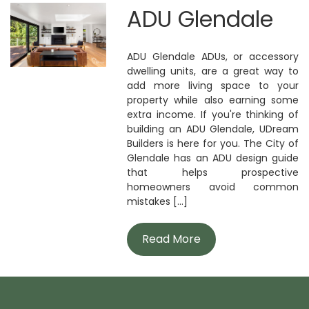
ADU Glendale
ADU Glendale ADUs, or accessory
dwelling units, are a great way to
add more living space to your
property while also earning some
extra income. If you're thinking of
building an ADU Glendale, UDream
Builders is here for you. The City of
Glendale has an ADU design guide
that helps prospective
homeowners avoid common
mistakes [...]
Read More