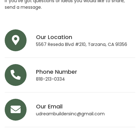
If you’ve got questions or ideas you would like to share,
send a message.
Our Location
5567 Reseda Blvd #210, Tarzana, CA 91356
Phone Number
818-213-0334
Our Email
udreambuildersinc@gmail.com