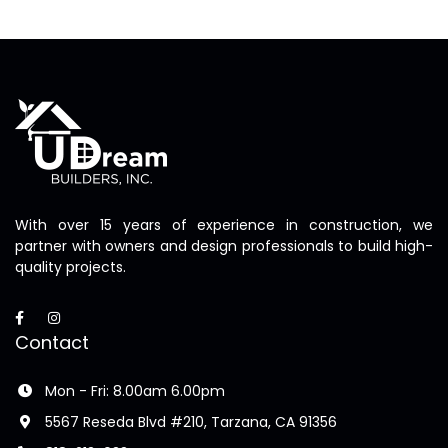
With over 15 years of experience in construction, we
partner with owners and design professionals to build high-
quality projects.
Contact
Mon - Fri: 8.00am 6.00pm
5567 Reseda Blvd #210, Tarzana, CA 91356