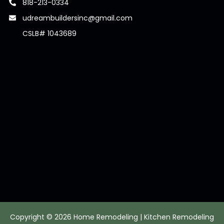
818-213-0334
udreambuildersinc@gmail.com
CSLB# 1043689
Copyright © 2026 Home Remodeling | Kitchen Remodeling