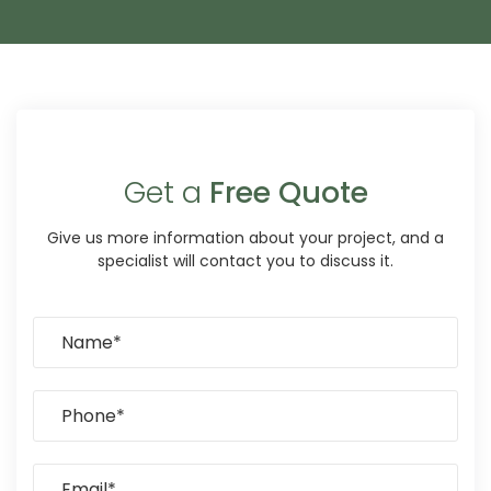
Get a
Free Quote
Give us more information about your project, and a
specialist will contact you to discuss it.