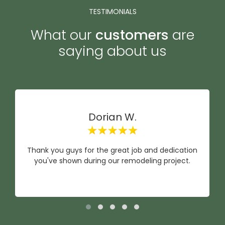
TESTIMONIALS
What our
customers
are
saying about us
Dorian W.
Thank you guys for the great job and dedication
you've shown during our remodeling project.