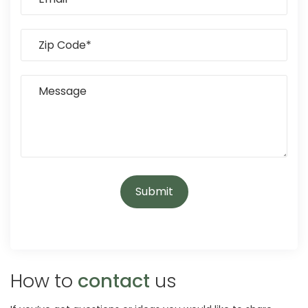
How to
contact
us