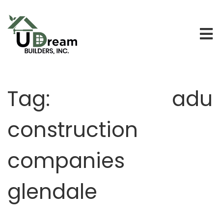
Tag:
adu
construction
companies
glendale