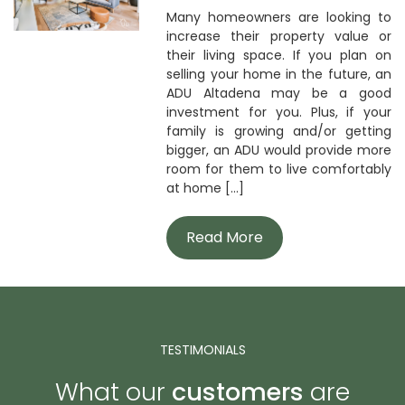
Many homeowners are looking to
increase their property value or
their living space. If you plan on
selling your home in the future, an
ADU Altadena may be a good
investment for you. Plus, if your
family is growing and/or getting
bigger, an ADU would provide more
room for them to live comfortably
at home [...]
Read More
TESTIMONIALS
What our
customers
are