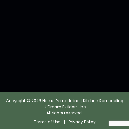
Copyright © 2026 Home Remodeling | Kitchen Remodeling
- UDream Builders, Inc.,
All rights reserved.
Terms of Use
|
Privacy Policy