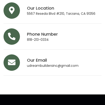
Our Location
5567 Reseda Blvd #210, Tarzana, CA 91356
Phone Number
818-213-0334
Our Email
udreambuildersinc@gmail.com