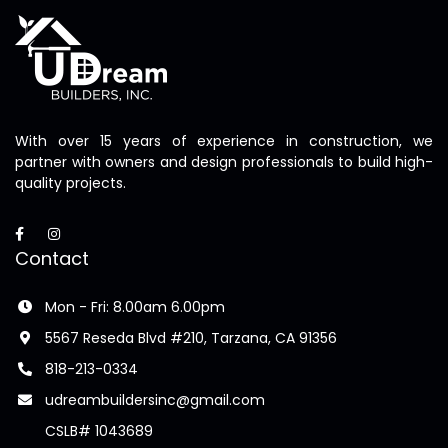
With over 15 years of experience in construction, we
partner with owners and design professionals to build high-
quality projects.
Contact
Mon - Fri: 8.00am 6.00pm
5567 Reseda Blvd #210, Tarzana, CA 91356
818-213-0334
udreambuildersinc@gmail.com
CSLB# 1043689