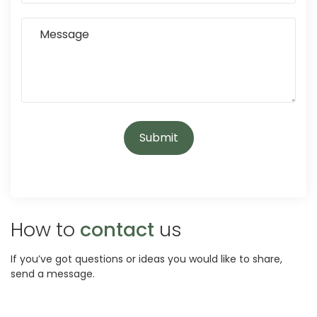
How to
contact
us
If you’ve got questions or ideas you would like to share,
send a message.