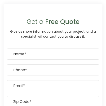
Get a
Free Quote
Give us more information about your project, and a
specialist will contact you to discuss it.