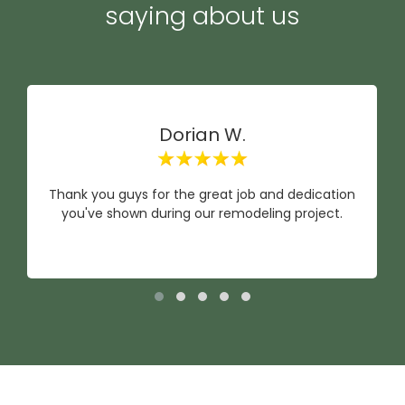
saying about us
Dorian W.
Thank you guys for the great job and dedication
you've shown during our remodeling project.