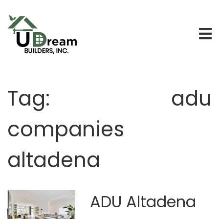
Tag:
adu
companies
altadena
ADU Altadena