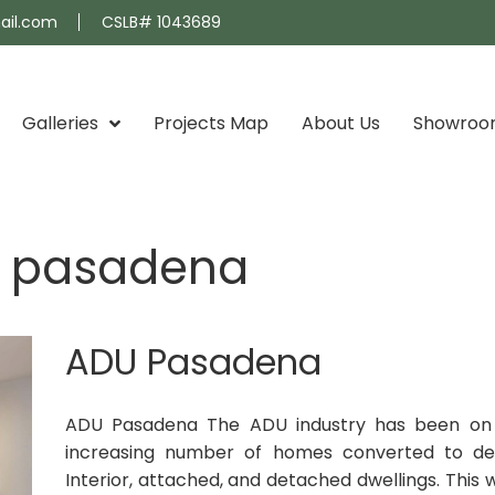
ail.com
CSLB# 1043689
Galleries
Projects Map
About Us
Showro
s pasadena
ADU Pasadena
ADU Pasadena The ADU industry has been on th
increasing number of homes converted to det
Interior, attached, and detached dwellings. This w