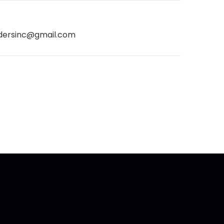
dersinc@gmail.com