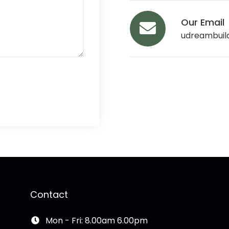
Our Email
udreambuil
Contact
Mon - Fri: 8.00am 6.00pm