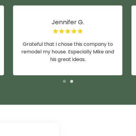
Jennifer G.
Grateful that I chose this company to
remodel my house. Especially Mike and
his great ideas.