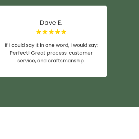
Dave E.
If I could say it in one word, I would say:
Mike y
Perfect! Great process, customer
wife a
service, and craftsmanship.