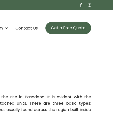
Get a Free Quote
om
Contact Us
e rise in Pasadena. It is evident with the
ached units. There are three basic types:
as usually found across the region built inside