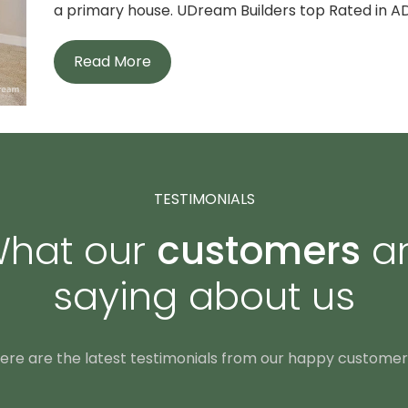
a primary house. UDream Builders top Rated in AD
Read More
TESTIMONIALS
hat our
customers
a
saying about us
ere are the latest testimonials from our happy customer