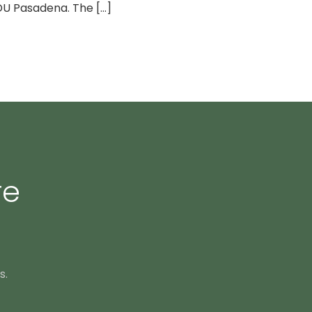
U Pasadena. The [...]
re
s.