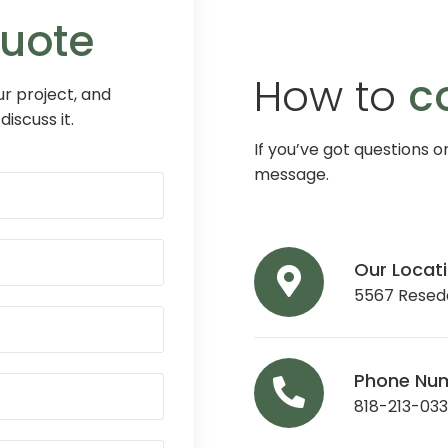
Quote
How to
c
r project, and
discuss it.
If you’ve got questions o
message.
Our Locat
5567 Reseda
Phone Nu
818-213-03