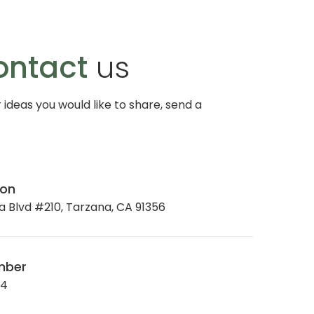
ontact
us
r ideas you would like to share, send a
ion
 Blvd #210, Tarzana, CA 91356
mber
34