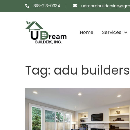
818-213-0334
udreambuildersinc@gm
Home
Services
Projects
About
Showroom
Contact
Tag:
adu builder
Map
Us
Us