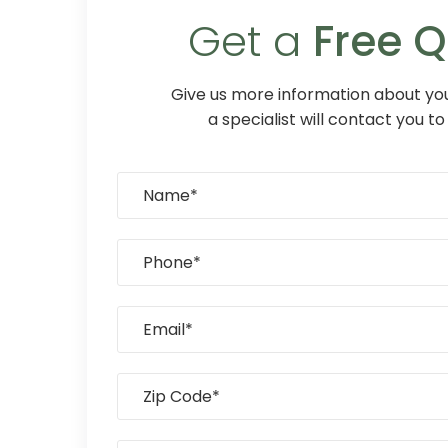
Get a
Free 
Give us more information about you
a specialist will contact you to 