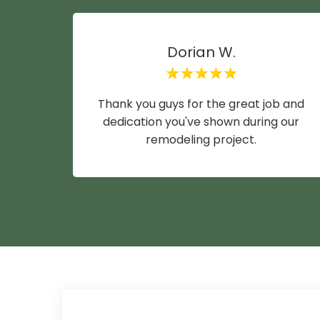
Dorian W.
Thank you guys for the great job and
dedication you've shown during our
remodeling project.