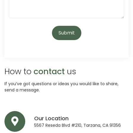
How to
contact
us
If you’ve got questions or ideas you would like to share,
send a message.
Our Location
5567 Reseda Blvd #210, Tarzana, CA 91356