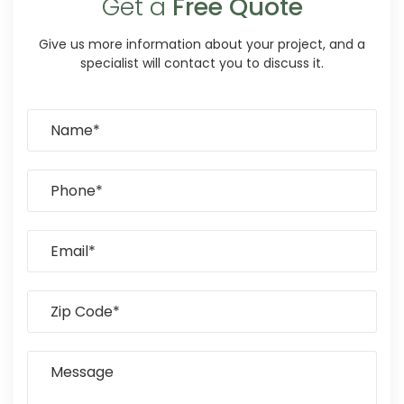
Get a
Free Quote
Give us more information about your project, and a
specialist will contact you to discuss it.