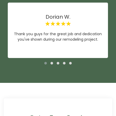
Dorian W.
Thank you guys for the great job and dedication
you've shown during our remodeling project.