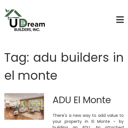
Tag:
adu builders in
el monte
ADU El Monte
There's a new way to add value to
your property in El Monte – by
building an ADU. An attached