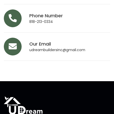
Phone Number
818-213-0334
Our Email
udreambuildersinc@gmail.com