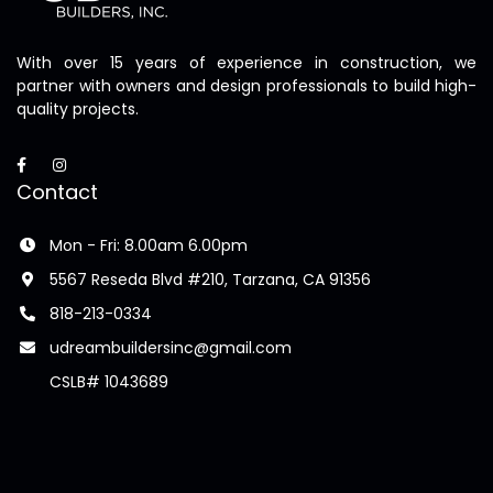
With over 15 years of experience in construction, we
partner with owners and design professionals to build high-
quality projects.
Contact
Mon - Fri: 8.00am 6.00pm
5567 Reseda Blvd #210, Tarzana, CA 91356
818-213-0334
udreambuildersinc@gmail.com
CSLB# 1043689