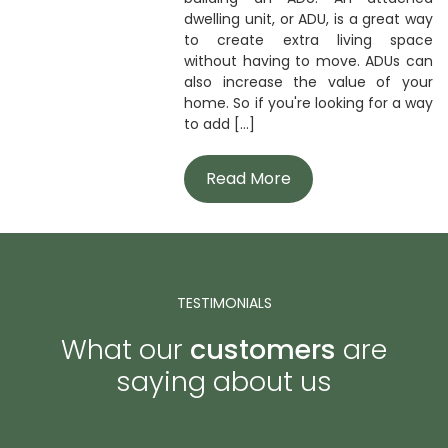
dwelling unit, or ADU, is a great way
to create extra living space
without having to move. ADUs can
also increase the value of your
home. So if you're looking for a way
to add [...]
Read More
TESTIMONIALS
What our
customers
are
saying about us