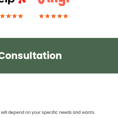
 Consultation
will depend on your specific needs and wants.