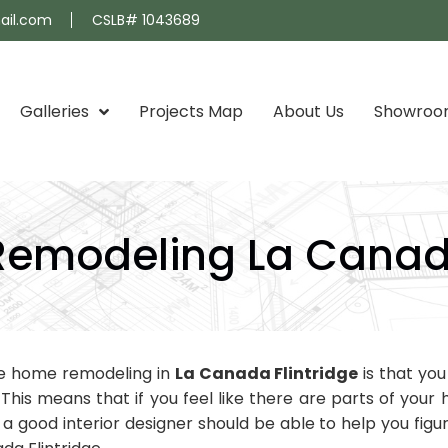
ail.com
CSLB# 1043689
Galleries
Projects Map
About Us
Showro
emodeling La Canada
te home remodeling in
La Canada Flintridge
is that yo
. This means that if you feel like there are parts of you
good interior designer should be able to help you figur