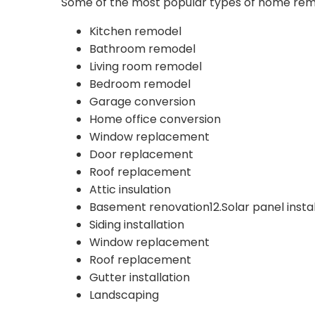
Some of the most popular types of home remod
Kitchen remodel
Bathroom remodel
Living room remodel
Bedroom remodel
Garage conversion
Home office conversion
Window replacement
Door replacement
Roof replacement
Attic insulation
Basement renovation12.Solar panel instal
Siding installation
Window replacement
Roof replacement
Gutter installation
Landscaping