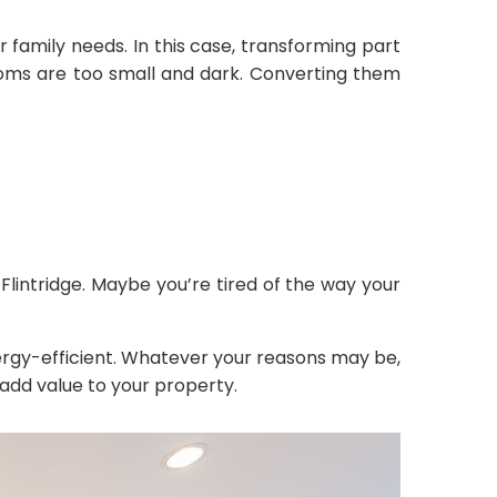
family needs. In this case, transforming part
ooms are too small and dark. Converting them
intridge. Maybe you’re tired of the way your
gy-efficient. Whatever your reasons may be,
add value to your property.