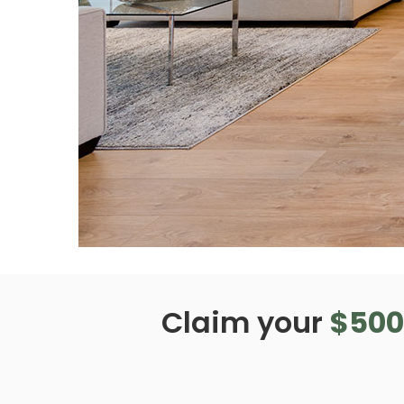
Claim your
$500