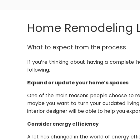
Home Remodeling L
What to expect from the process
If you’re thinking about having a complete h
following:
Expand or update your home’s spaces
One of the main reasons people choose to re
maybe you want to turn your outdated living
interior designer will be able to help you exp
Consider energy efficiency
A lot has changed in the world of energy eff