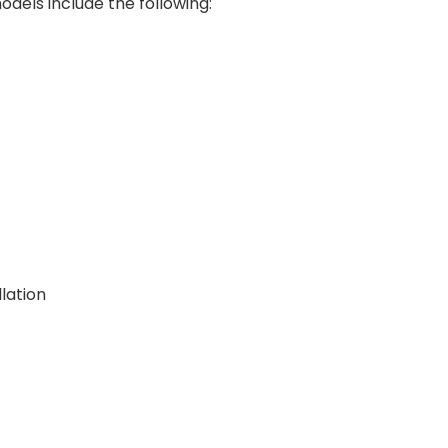
els include the following:
lation