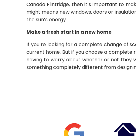
Canada Flintridge, then it’s important to ma
might means new windows, doors or insulation.
the sun’s energy.
Make a fresh start in a new home
If you’re looking for a complete change of s
current home. But if you choose a complete r
having to worry about whether or not they wil
something completely different from design