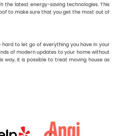
h the latest energy-saving technologies. This
roof to make sure that you get the most out of
hard to let go of everything you have in your
 kinds of modern updates to your home without
s way, it is possible to treat moving house as