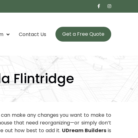
Get a Free Quote
om
Contact Us
 Flintridge
u can make any changes you want to make to
r house that need reorganizing—or simply don’t
e out how best to add it.
UDream Builders
is