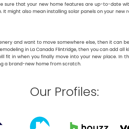
ke sure that your new home features are up-to-date wit
 It might also mean installing solar panels on your new 
cenery and want to move somewhere else, then it can be 
emodeling in La Canada Flintridge, then you can add all
l fit in when you finally move into your new place. In thi
ing a brand-new home from scratch.
Our Profiles: