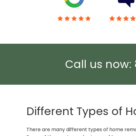
Call us now:
Different Types of
There are many different types of home remod