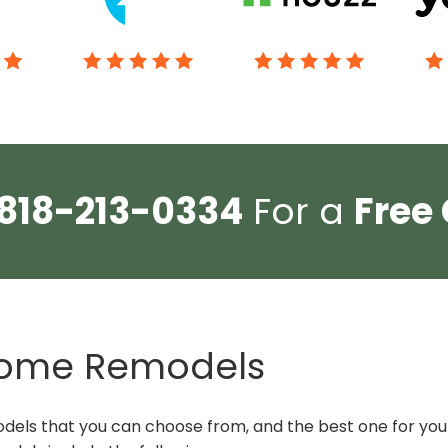
818-213-0334
For a
Free
 Home Remodels
els that you can choose from, and the best one for you 