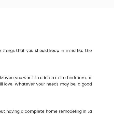
 things that you should keep in mind like the
. Maybe you want to add an extra bedroom, or
ill love. Whatever your needs may be, a good
about having a complete home remodeling in La