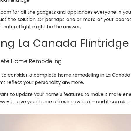
a Flintridge.
oom for all the gadgets and appliances everyone in your 
just the solution. Or perhaps one or more of your bedr
f natural light might be the answer.
g La Canada Flintridge
lete Home Remodeling
o consider a complete home remodeling in La Canada Fl
sn’t reflect your personality anymore.
nt to update your home’s features to make it more ener
y to give your home a fresh new look – and it can also 