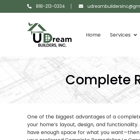
818-213-0334
udreambuildersinc@gm
Home
Services
Projects
About
Showroom
Contact
Map
Us
Us
Complete R
One of the biggest advantages of a comple
your home’s layout, design, and functionality
have enough space for what you want—then a 