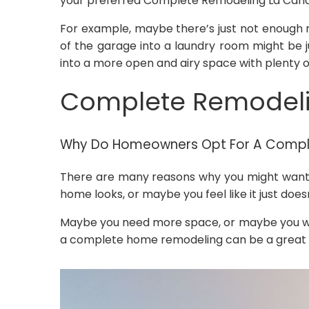
your preferred Complete Remodeling La Canad
For example, maybe there’s just not enough r
of the garage into a laundry room might be 
into a more open and airy space with plenty o
Complete Remodelin
Why Do Homeowners Opt For A Comp
There are many reasons why you might want t
home looks, or maybe you feel like it just doe
Maybe you need more space, or maybe you wa
a complete home remodeling can be a great wa