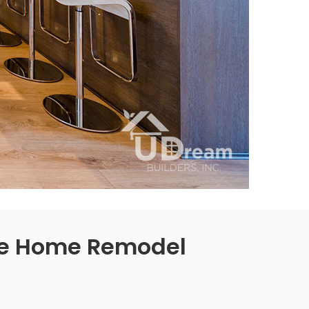
e Home Remodel