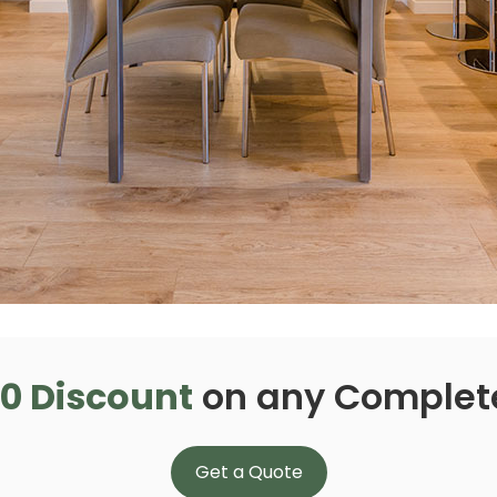
0 Discount
on any Complet
Get a Quote