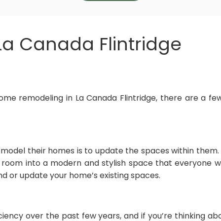
a Canada Flintridge
ome remodeling in La Canada Flintridge, there are a few
model their homes is to update the spaces within them
 room into a modern and stylish space that everyone w
and or update your home’s existing spaces.
iciency over the past few years, and if you’re thinking 