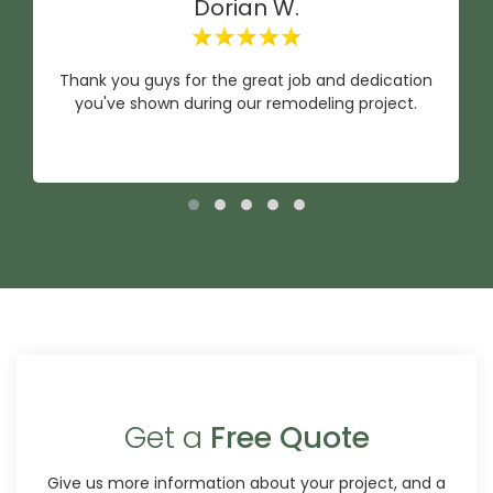
Dorian W.
Thank you guys for the great job and dedication
you've shown during our remodeling project.
Get a
Free Quote
Give us more information about your project, and a