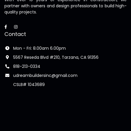
partner with owners and design professionals to build high-
quality projects.
Contact
Mon - Fri: 8.00am 6.00pm
5567 Reseda Blvd #210, Tarzana, CA 91356
818-213-0334
udreambuildersinc@gmail.com
CSLB# 1043689