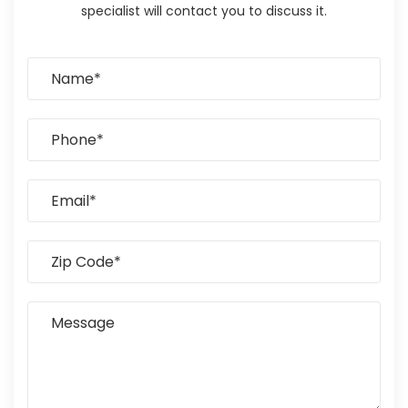
specialist will contact you to discuss it.