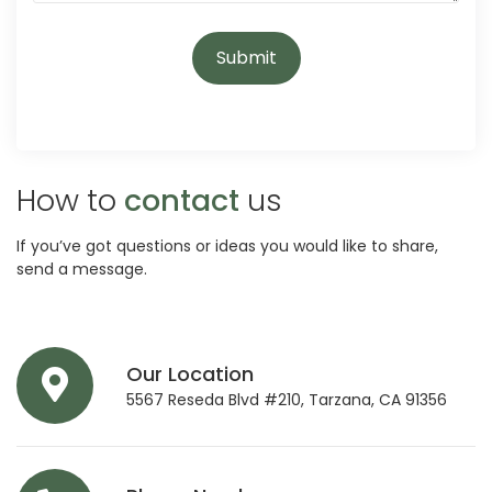
How to
contact
us
If you’ve got questions or ideas you would like to share,
send a message.
Our Location
5567 Reseda Blvd #210, Tarzana, CA 91356