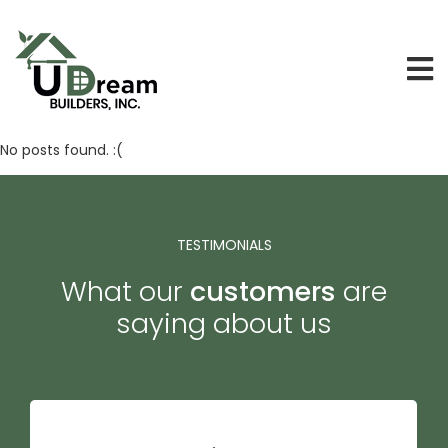
No posts found. :(
TESTIMONIALS
What our
customers
are
saying about us