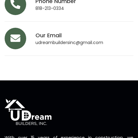
Phone Number
818-213-0334
Our Email
udreambuildersinc@gmail.com
With over 15 years of experience in construction, we